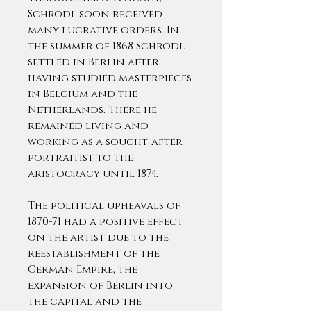
Schrödl soon received
many lucrative orders. In
the summer of 1868 Schrödl
settled in Berlin after
having studied masterpieces
in Belgium and the
Netherlands. There he
remained living and
working as a sought-after
portraitist to the
aristocracy until 1874.
The political upheavals of
1870-71 had a positive effect
on the artist due to the
reestablishment of the
German Empire, the
expansion of Berlin into
the capital and the