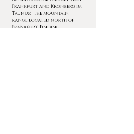
Frankfurt and Kronberg im
Taunus; the mountain
range located north of
Frankfurt. Finding
inspiration in the local
artistic community,
Schrödl eventually settled
Kronberg turning his
attention to nature and
animal studies.
In 1882 Kaiser Wilhelm I
commissioned him to paint a
portrait of his wife Augusta.
Since this commission was
deemed satisfactory, K.
Wilhelm ordered a portrait
of himself and wife Augusta.
Due to the close friendship