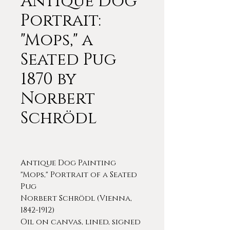
Antique Dog
Portrait:
"Mops," a
Seated Pug
1870 by
Norbert
Schrödl
Antique Dog Painting
"Mops," Portrait of a Seated
Pug
Norbert Schrödl (Vienna,
1842-1912)
Oil on canvas, lined, signed