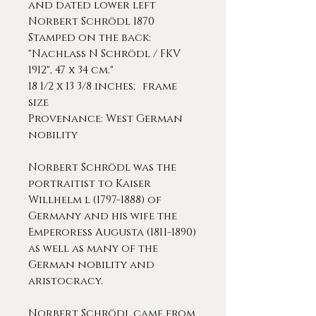
and dated lower left
Norbert Schrödl 1870
Stamped on the back:
"Nachlass N Schrödl / FKV
1912", 47 x 34 cm."
18 1/2 x 13 3/8 inches; frame
size
Provenance: West German
nobility
Norbert Schrödl was the
portraitist to Kaiser
Willhelm l (1797-1888) of
Germany and his wife the
Emperoress Augusta (1811-1890)
as well as many of the
German nobility and
aristocracy.
Norbert Schrödl came from