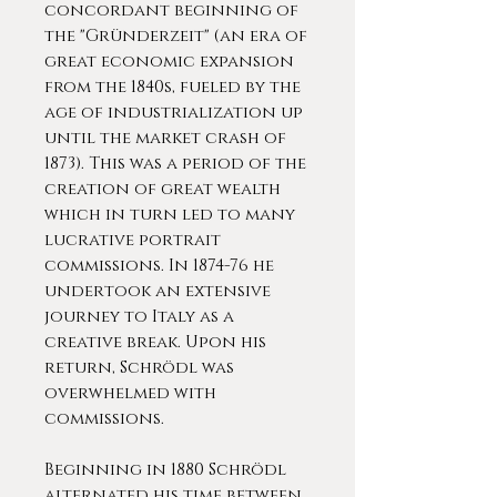
concordant beginning of
the "Gründerzeit" (an era of
great economic expansion
from the 1840s, fueled by the
age of industrialization up
until the market crash of
1873). This was a period of the
creation of great wealth
which in turn led to many
lucrative portrait
commissions. In 1874-76 he
undertook an extensive
journey to Italy as a
creative break. Upon his
return, Schrödl was
overwhelmed with
commissions.
Beginning in 1880 Schrödl
alternated his time between