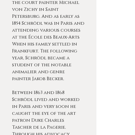
the court painter Michael
von Zichy in Saint
Petersburg. And as early as
1854 Schrödl was in Paris and
attending various courses
at the École des Beaux-Arts
When his family settled in
Frankfurt. The following
year, Schrödl became a
student of the notable
animalier and genre
painter Jakob Becker.
Between 1863 and 1868
Schrödl lived and worked
in Paris and very soon he
caught the eye of the art
patron Duke Charles
Tascher de la Pagerie.
Through his advocacy,