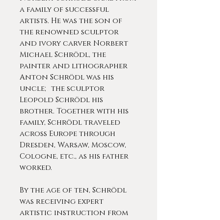
a family of successful
artists. He was the son of
the renowned sculptor
and ivory carver Norbert
Michael Schrödl, the
painter and lithographer
Anton Schrödl was his
uncle; the sculptor
Leopold Schrödl his
brother. Together with his
family, Schrödl traveled
across Europe through
Dresden, Warsaw, Moscow,
Cologne, etc., as his father
worked.
By the age of ten, Schrödl
was receiving expert
artistic instruction from