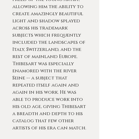
allowing him the ability to
create amazingly beautiful
light and shadow splayed
across his trademark
subjects which frequently
included the landscapes of
Italy, Switzerland, and the
rest of mainland Europe.
Thibesart was especially
enamored with the river
Seine -- a subject that
repeated itself again and
again in his work. He was
able to produce work into
his old age, giving Thibesart
a breadth and depth to his
catalog that few other
artists of his era can match.