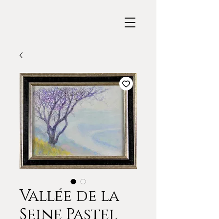
Vallée de la
Seine Pastel