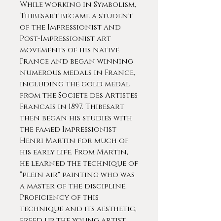
While working in Symbolism,
Thibesart became a student
of the Impressionist and
Post-Impressionist art
movements of his native
France and began winning
numerous medals in France,
including the gold medal
from the Societe des Artistes
Francais in 1897. Thibesart
then began his studies with
the famed Impressionist
Henri Martin for much of
his early life. From Martin,
he learned the technique of
“plein air" painting who was
a master of the discipline.
Proficiency of this
technique and its aesthetic,
freed up the young artist,