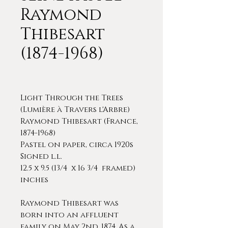
Raymond
Thibesart
(1874-1968)
Light Through the Trees
(Lumière à Travers l'Arbre)
Raymond Thibesart (France,
1874-1968)
Pastel on paper, circa 1920s
Signed l.l.
12.5 x 9.5 (13/4 x 16 3/4 framed)
inches
Raymond Thibesart was
born into an affluent
family on May 2nd, 1874. As a