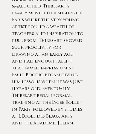
small child, Thibesart’s
family moved to a suburb of
Paris where the very young
artist found a wealth of
teachers and inspiration to
pull from. Thibesart showed
such proclivity for
drawing at an early age,
and had enough talent
that famed impressionist
Emile Boggio began giving
him lessons when he was just
11 years old. Eventually,
Thibesart began formal
training at the Lycee Rollin
in Paris, followed by studies
at L’Ecole des Beaux-Arts
and the Academie Julian.