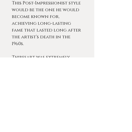
This Post-Impressionist style
would be the one he would
become known for,
achieving long-lasting
fame that lasted long after
the artist’s death in the
1960s.
Thibesart was extremely
popular during his lifetime.
He exhibited at almost every
prestigious gallery in Paris
and across Europe,
including an extended
exhibit at the Knoedler in
Paris (1913 - 1927), the Georges
Petit gallery in Paris 1930
and the Romanet Gallery in
Algiers between 1942 and 1965.
During his lifetime, his work