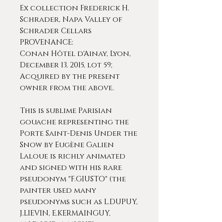
Ex collection Frederick H.
Schrader, Napa Valley of
Schrader Cellars
PROVENANCE:
Conan Hôtel d'Ainay, Lyon,
December 13, 2015, lot 59;
Acquired by the present
owner from the above.
This is sublime Parisian
gouache representing the
Porte Saint-Denis Under the
Snow by Eugène Galien
Laloue is richly animated
and signed with his rare
pseudonym "F.GIUSTO" (the
painter used many
pseudonyms such as L.DUPUY,
J.LIEVIN, E.KERMAINGUY,