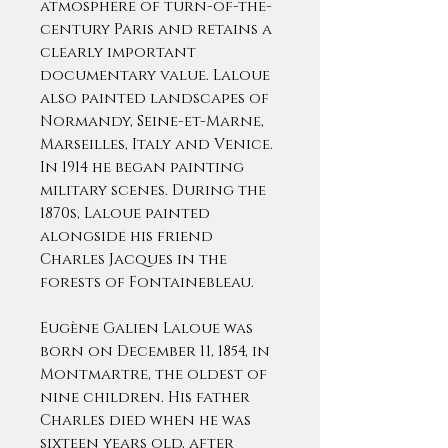
atmosphere of turn-of-the-
century Paris and retains a
clearly important
documentary value. Laloue
also painted landscapes of
Normandy, Seine-et-Marne,
Marseilles, Italy and Venice.
In 1914 he began painting
military scenes. During the
1870s, Laloue painted
alongside his friend
Charles Jacques in the
forests of Fontainebleau.
Eugène Galien Laloue was
born on December 11, 1854, in
Montmartre, the oldest of
nine children. His father
Charles died when he was
sixteen years old, after