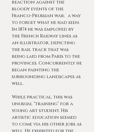
reaction against the
bloody events of the
Franco-Prussian war; a way
to forget what he had seen.
In 1874 he was employed by
the French Railway lines as
an illustrator, depicting
the rail track that was
being laid from Paris to the
provinces. Concurrently he
began painting the
surrounding landscapes as
well.
While practical, this was
unusual “training” for a
young art student. His
artistic education seemed
to come via his other jobs as
well. He exhibited for the