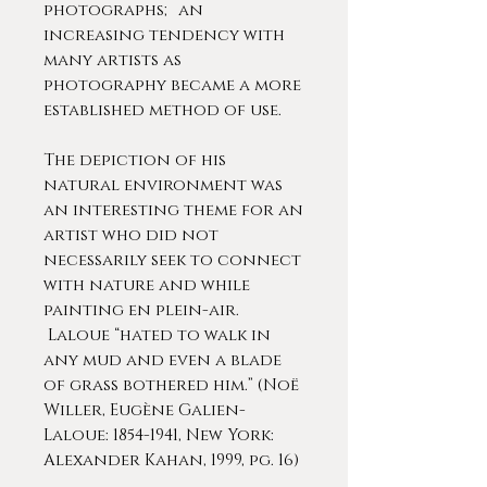
photographs; an
increasing tendency with
many artists as
photography became a more
established method of use.
The depiction of his
natural environment was
an interesting theme for an
artist who did not
necessarily seek to connect
with nature and while
painting en plein-air.
Laloue “hated to walk in
any mud and even a blade
of grass bothered him.” (Noë
Willer, Eugène Galien-
Laloue: 1854-1941, New York:
Alexander Kahan, 1999, pg. 16)