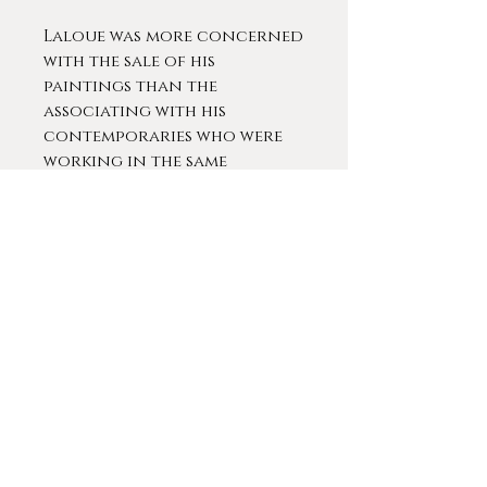
Laloue was more concerned
with the sale of his
paintings than the
associating with his
contemporaries who were
working in the same
manner. He kept scrupulous
notes regardless of the
fact that he sold each
painting for the same price.
In 1889t he took a five-year
sabbatical, during which
time his daughter was born;
he returned to the
exhibition at the Paris Salon
in 1904. During the first two
decades of the twentieth
century, Laloue also
exhibited at Dijon, Orléans,