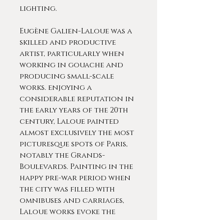
lighting.
Eugène Galien-Laloue was a
skilled and productive
artist, particularly when
working in gouache and
producing small-scale
works. enjoying a
considerable reputation in
the early years of the 20th
century, Laloue painted
almost exclusively the most
picturesque spots of Paris,
notably the Grands-
Boulevards. Painting in the
happy pre-war period when
the city was filled with
omnibuses and carriages,
Laloue works evoke the