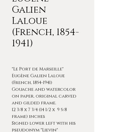
Galien
Laloue
(French, 1854-
1941)
"Le Port de Marseille"
Eugène Galien Laloue
(French, 1854-1941)
Gouache and watercolor
on paper, original carved
and gilded frame.
12 3/8 x 7 3/4 (14 1/2 x 9 5/8
frame) inches
Signed lower left with his
pseudonym "Lievin"