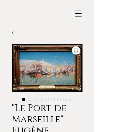
"Le Port de
Marseille"
Eugène