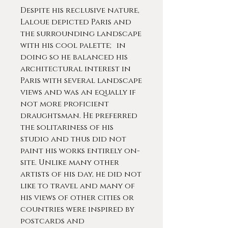
Despite his reclusive nature,
Laloue depicted Paris and
the surrounding landscape
with his cool palette; in
doing so he balanced his
architectural interest in
Paris with several landscape
views and was an equally if
not more proficient
draughtsman. He preferred
the solitariness of his
studio and thus did not
paint his works entirely on-
site. Unlike many other
artists of his day, he did not
like to travel and many of
his views of other cities or
countries were inspired by
postcards and