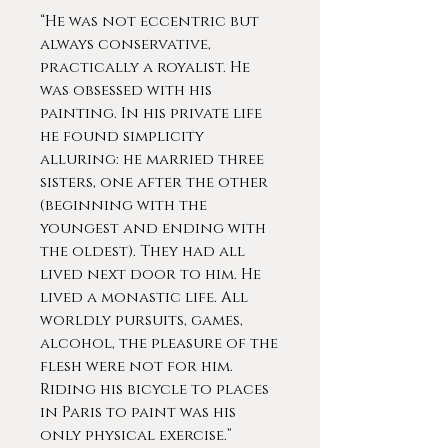
“He was not eccentric but
always conservative,
practically a royalist. He
was obsessed with his
painting. In his private life
he found simplicity
alluring: he married three
sisters, one after the other
(beginning with the
youngest and ending with
the oldest). They had all
lived next door to him. He
lived a monastic life. All
worldly pursuits, games,
alcohol, the pleasure of the
flesh were not for him.
Riding his bicycle to places
in Paris to paint was his
only physical exercise.”