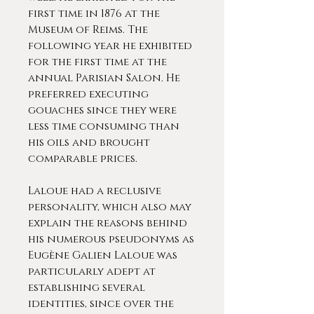
first time in 1876 at the
Museum of Reims. The
following year he exhibited
for the first time at the
annual Parisian Salon. He
preferred executing
gouaches since they were
less time consuming than
his oils and brought
comparable prices.
Laloue had a reclusive
personality, which also may
explain the reasons behind
his numerous pseudonyms as
Eugène Galien Laloue was
particularly adept at
establishing several
identities, since over the