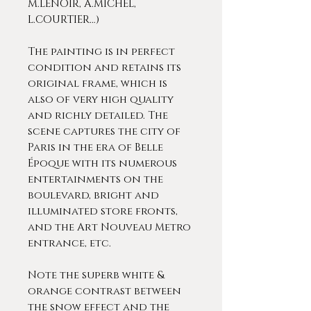
M.LENOIR, A.MICHEL,
L.COURTIER…)
The painting is in perfect
condition and retains its
original frame, which is
also of very high quality
and richly detailed. The
scene captures the city of
Paris in the era of Belle
Époque with its numerous
entertainments on the
boulevard, bright and
illuminated store fronts,
and the Art Nouveau Metro
entrance, etc.
Note the superb white &
orange contrast between
the snow effect and the