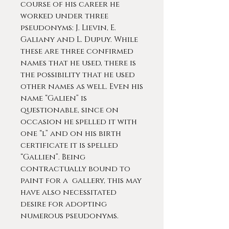
course of his career he
worked under three
pseudonyms: J. Lievin, E.
Galiany and L. Dupuy. While
these are three confirmed
names that he used, there is
the possibility that he used
other names as well. Even his
name “Galien” is
questionable, since on
occasion he spelled it with
one “l” and on his birth
certificate it is spelled
“Gallien”. Being
contractually bound to
paint for a gallery, this may
have also necessitated
desire for adopting
numerous pseudonyms.