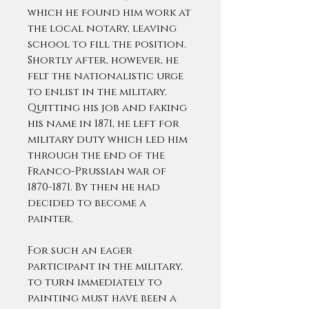
which he found him work at
the local notary, leaving
school to fill the position.
Shortly after, however, he
felt the nationalistic urge
to enlist in the military.
Quitting his job and faking
his name in 1871, he left for
military duty which led him
through the end of the
Franco-Prussian war of
1870-1871. By then he had
decided to become a
painter.
For such an eager
participant in the military,
to turn immediately to
painting must have been a