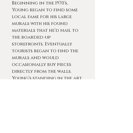
Beginning in the 1970’s,
Young began to find some
local fame for his large
murals with his found
materials that he’d nail to
the boarded-up
storefronts. Eventually
tourists began to find the
murals and would
occasionally buy pieces
directly from the walls.
Young’s standing in the art
world was solidified in 1994
when the Smithsonian
American Art Museum
bought one of his works, an
untitled piece from around
1987. They went on to
acquire four more of his
pieces, including “The