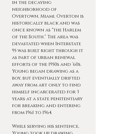
in the decaying
neighborhood of
Overtown, Miami. Overton is
historically black and was
once known as “the Harlem
of the South.” The area was
devastated when Interstate
95 was built right through it
as part of urban renewal
efforts of the 1950s and ’60s.
Young began drawing as a
boy, but eventually drifted
away from art only to find
himself incarcerated for 3
years at a state penitentiary
for breaking and entering
from 1961 to 1964.
While serving his sentence,
Young took up drawing