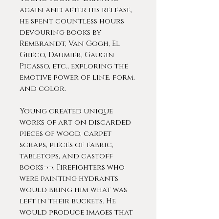
again and after his release,
he spent countless hours
devouring books by
Rembrandt, Van Gogh, El
Greco, Daumier, Gaugin
Picasso, etc., exploring the
emotive power of line, form,
and color.
Young created unique
works of art on discarded
pieces of wood, carpet
scraps, pieces of fabric,
tabletops, and castoff
books¬¬. Firefighters who
were painting hydrants
would bring him what was
left in their buckets. He
would produce images that