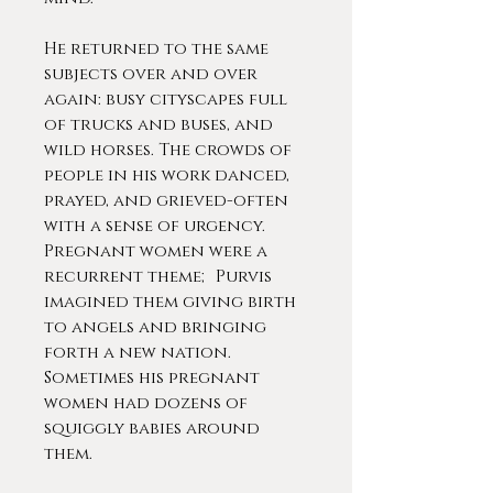
He returned to the same
subjects over and over
again: busy cityscapes full
of trucks and buses, and
wild horses. The crowds of
people in his work danced,
prayed, and grieved-often
with a sense of urgency.
Pregnant women were a
recurrent theme; Purvis
imagined them giving birth
to angels and bringing
forth a new nation.
Sometimes his pregnant
women had dozens of
squiggly babies around
them.