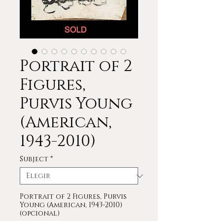
Portrait of 2
Figures,
Purvis Young
(American,
1943-2010)
Subject
*
Portrait of 2 Figures, Purvis
Young (American, 1943-2010)
(opcional)