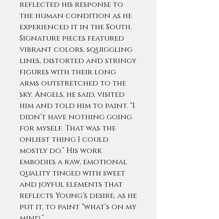
reflected his response to
the human condition as he
experienced it in the South.
Signature pieces featured
vibrant colors, squiggling
lines, distorted and stringy
figures with their long
arms outstretched to the
sky. Angels, he said, visited
him and told him to paint. “I
didn’t have nothing going
for myself. That was the
onliest thing I could
mostly do.” His work
embodies a raw, emotional
quality tinged with sweet
and joyful elements that
reflects Young’s desire, as he
put it, to paint “what’s on my
mind.”