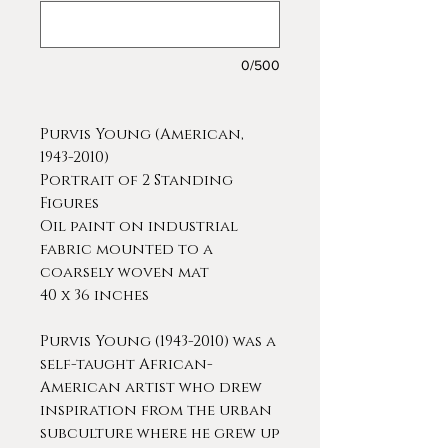
0/500
Purvis Young (American,
1943-2010)
Portrait of 2 Standing
Figures
Oil paint on industrial
fabric mounted to a
coarsely woven mat
40 x 36 inches
Purvis Young (1943-2010) was a
self-taught African-
American artist who drew
inspiration from the urban
subculture where he grew up