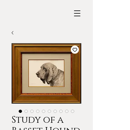
Study of a