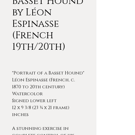
Basset Hound
by Léon
Espinasse
(French
19th/20th)
"Portrait of a Basset Hound"
Léon Espinasse (French, c.
1870 to 20th century)
Watercolor
Signed lower left
12 x 9 3/8 (23 ¾ x 21 frame)
inches
A stunning exercise in