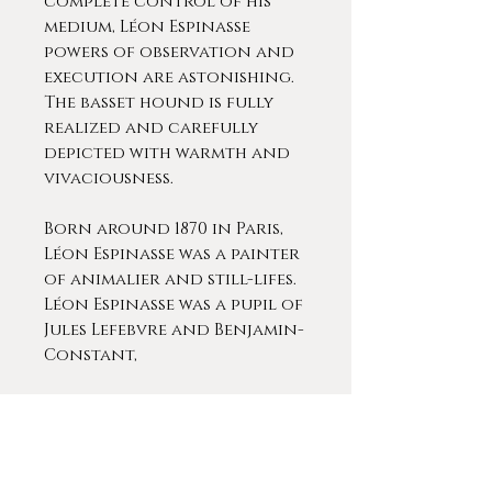
complete control of his
medium, Léon Espinasse
powers of observation and
execution are astonishing.
The basset hound is fully
realized and carefully
depicted with warmth and
vivaciousness.
Born around 1870 in Paris,
Léon Espinasse was a painter
of animalier and still-lifes.
Léon Espinasse was a pupil of
Jules Lefebvre and Benjamin-
Constant,
He first exhibited at the
Salon des Artistes Français
in 1896. He painted his
subjects and still-lifes