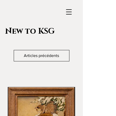
New to KSG
Articles précédents