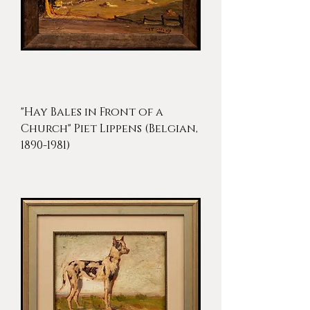
"Hay Bales in Front of a
Church" Piet Lippens (Belgian,
1890-1981)