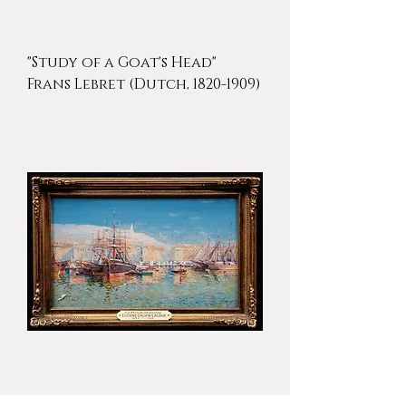
"Study of a Goat's Head"
Frans Lebret (Dutch, 1820-1909)