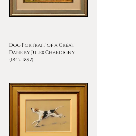
Dog Portrait of a Great
Dane by Jules Chardigny
(1842-1892)