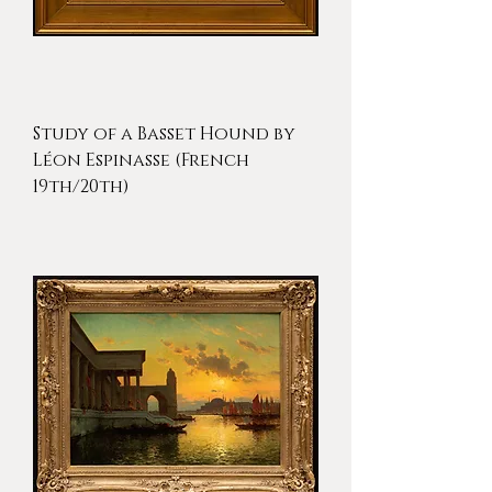
Study of a Basset Hound by
Léon Espinasse (French
19th/20th)