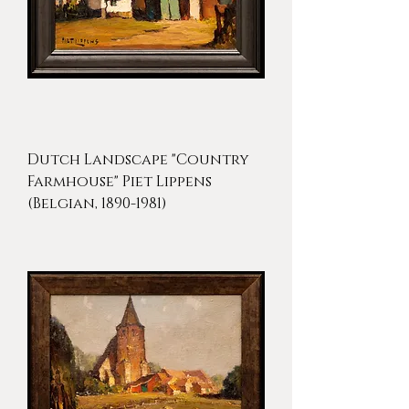
Dutch Landscape "Country
Farmhouse" Piet Lippens
(Belgian, 1890-1981)