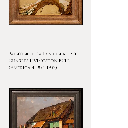
Painting of a Lynx in a Tree
Charles Livingston Bull
(American, 1874-1932)