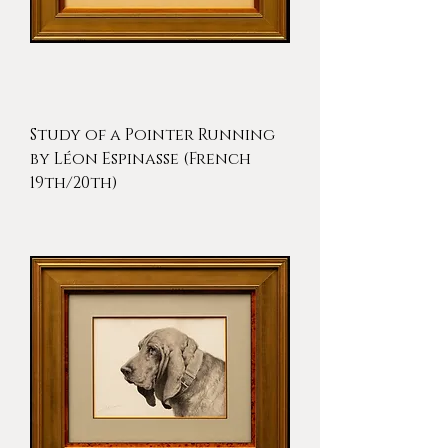
Study of a Pointer Running
by Léon Espinasse (French
19th/20th)