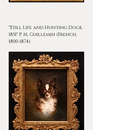
"Still Life and Hunting Dogs,
1851" P. M. Guillemin (French,
1800-1874)