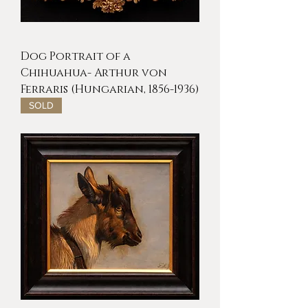
Dog Portrait of a
Chihuahua- Arthur von
Ferraris (Hungarian, 1856-1936)
SOLD