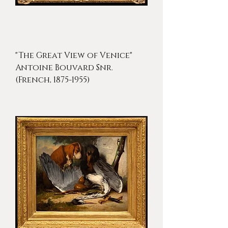
"The Great View of Venice"
Antoine Bouvard Snr.
(French, 1875-1955)