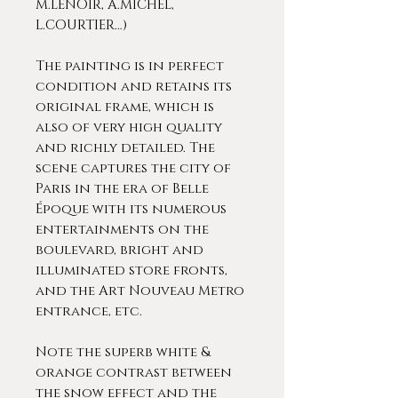
M.LENOIR, A.MICHEL,
L.COURTIER…)
The painting is in perfect
condition and retains its
original frame, which is
also of very high quality
and richly detailed. The
scene captures the city of
Paris in the era of Belle
Époque with its numerous
entertainments on the
boulevard, bright and
illuminated store fronts,
and the Art Nouveau Metro
entrance, etc.
Note the superb white &
orange contrast between
the snow effect and the