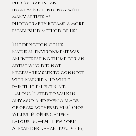
photographs; an
increasing tendency with
many artists as
photography became a more
established method of use.
The depiction of his
natural environment was
an interesting theme for an
artist who did not
necessarily seek to connect
with nature and while
painting en plein-air.
Laloue “hated to walk in
any mud and even a blade
of grass bothered him.” (Noë
Willer, Eugène Galien-
Laloue: 1854-1941, New York:
Alexander Kahan, 1999, pg. 16)