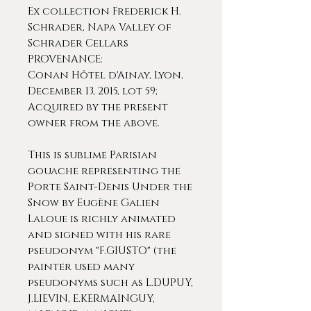
Ex collection Frederick H.
Schrader, Napa Valley of
Schrader Cellars
PROVENANCE:
Conan Hôtel d'Ainay, Lyon,
December 13, 2015, lot 59;
Acquired by the present
owner from the above.
This is sublime Parisian
gouache representing the
Porte Saint-Denis Under the
Snow by Eugène Galien
Laloue is richly animated
and signed with his rare
pseudonym "F.GIUSTO" (the
painter used many
pseudonyms such as L.DUPUY,
J.LIEVIN, E.KERMAINGUY,