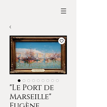
"Le Port de
Marseille"
Eugène