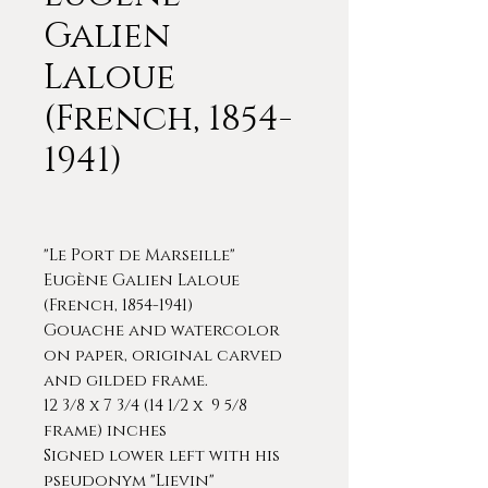
Galien
Laloue
(French, 1854-
1941)
"Le Port de Marseille"
Eugène Galien Laloue
(French, 1854-1941)
Gouache and watercolor
on paper, original carved
and gilded frame.
12 3/8 x 7 3/4 (14 1/2 x 9 5/8
frame) inches
Signed lower left with his
pseudonym "Lievin"