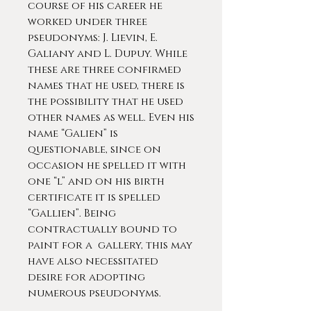
course of his career he
worked under three
pseudonyms: J. Lievin, E.
Galiany and L. Dupuy. While
these are three confirmed
names that he used, there is
the possibility that he used
other names as well. Even his
name “Galien” is
questionable, since on
occasion he spelled it with
one “l” and on his birth
certificate it is spelled
“Gallien”. Being
contractually bound to
paint for a gallery, this may
have also necessitated
desire for adopting
numerous pseudonyms.