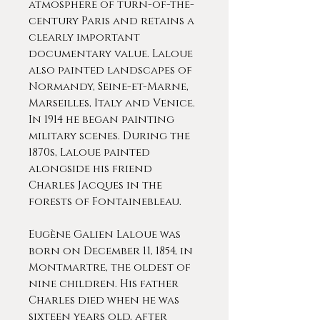
atmosphere of turn-of-the-
century Paris and retains a
clearly important
documentary value. Laloue
also painted landscapes of
Normandy, Seine-et-Marne,
Marseilles, Italy and Venice.
In 1914 he began painting
military scenes. During the
1870s, Laloue painted
alongside his friend
Charles Jacques in the
forests of Fontainebleau.
Eugène Galien Laloue was
born on December 11, 1854, in
Montmartre, the oldest of
nine children. His father
Charles died when he was
sixteen years old, after