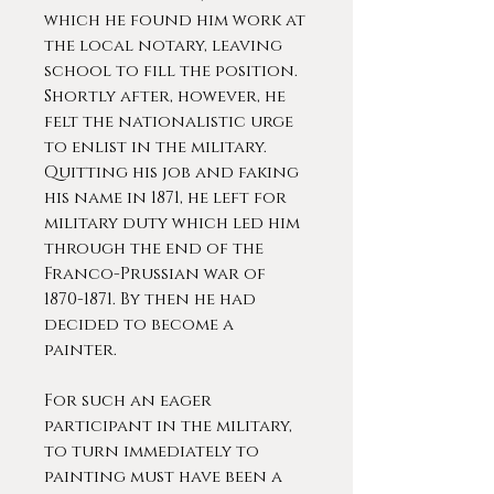
which he found him work at
the local notary, leaving
school to fill the position.
Shortly after, however, he
felt the nationalistic urge
to enlist in the military.
Quitting his job and faking
his name in 1871, he left for
military duty which led him
through the end of the
Franco-Prussian war of
1870-1871. By then he had
decided to become a
painter.
For such an eager
participant in the military,
to turn immediately to
painting must have been a