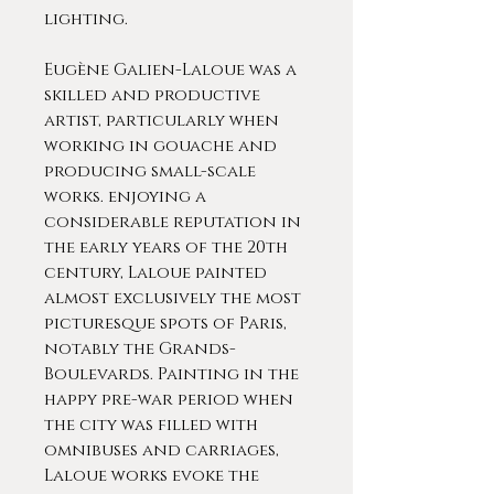
lighting.
Eugène Galien-Laloue was a
skilled and productive
artist, particularly when
working in gouache and
producing small-scale
works. enjoying a
considerable reputation in
the early years of the 20th
century, Laloue painted
almost exclusively the most
picturesque spots of Paris,
notably the Grands-
Boulevards. Painting in the
happy pre-war period when
the city was filled with
omnibuses and carriages,
Laloue works evoke the