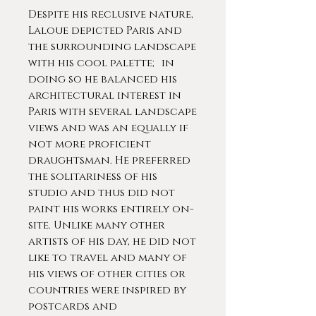
Despite his reclusive nature,
Laloue depicted Paris and
the surrounding landscape
with his cool palette; in
doing so he balanced his
architectural interest in
Paris with several landscape
views and was an equally if
not more proficient
draughtsman. He preferred
the solitariness of his
studio and thus did not
paint his works entirely on-
site. Unlike many other
artists of his day, he did not
like to travel and many of
his views of other cities or
countries were inspired by
postcards and