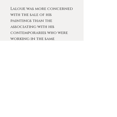
Laloue was more concerned
with the sale of his
paintings than the
associating with his
contemporaries who were
working in the same
manner. He kept scrupulous
notes regardless of the
fact that he sold each
painting for the same price.
In 1889t he took a five-year
sabbatical, during which
time his daughter was born;
he returned to the
exhibition at the Paris Salon
in 1904. During the first two
decades of the twentieth
century, Laloue also
exhibited at Dijon, Orléans,