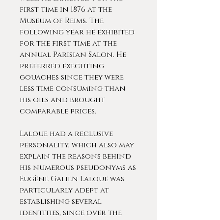
first time in 1876 at the
Museum of Reims. The
following year he exhibited
for the first time at the
annual Parisian Salon. He
preferred executing
gouaches since they were
less time consuming than
his oils and brought
comparable prices.
Laloue had a reclusive
personality, which also may
explain the reasons behind
his numerous pseudonyms as
Eugène Galien Laloue was
particularly adept at
establishing several
identities, since over the