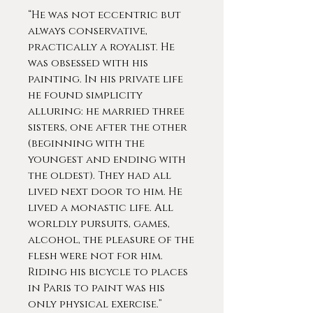
“He was not eccentric but
always conservative,
practically a royalist. He
was obsessed with his
painting. In his private life
he found simplicity
alluring: he married three
sisters, one after the other
(beginning with the
youngest and ending with
the oldest). They had all
lived next door to him. He
lived a monastic life. All
worldly pursuits, games,
alcohol, the pleasure of the
flesh were not for him.
Riding his bicycle to places
in Paris to paint was his
only physical exercise.”