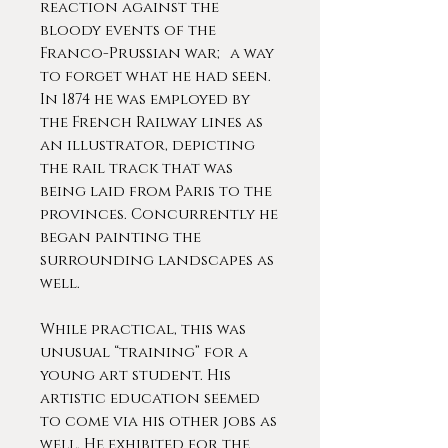
reaction against the
bloody events of the
Franco-Prussian war; a way
to forget what he had seen.
In 1874 he was employed by
the French Railway lines as
an illustrator, depicting
the rail track that was
being laid from Paris to the
provinces. Concurrently he
began painting the
surrounding landscapes as
well.
While practical, this was
unusual “training” for a
young art student. His
artistic education seemed
to come via his other jobs as
well. He exhibited for the