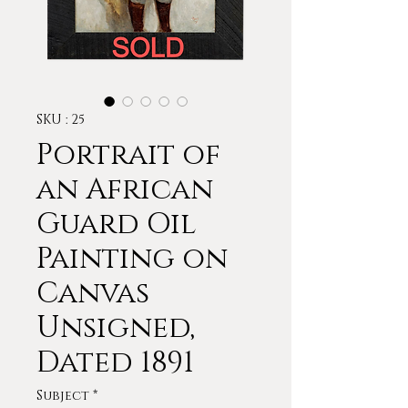
SKU : 25
Portrait of
an African
Guard Oil
Painting on
Canvas
Unsigned,
Dated 1891
Subject
*