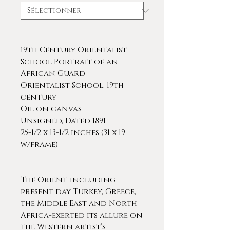
19th Century Orientalist
School Portrait of an
African Guard
Orientalist School, 19th
century
Oil on canvas
Unsigned, Dated 1891
25-1/2 x 13-1/2 inches (31 x 19
w/frame)
The Orient-including
present day Turkey, Greece,
the Middle East and North
Africa-exerted its allure on
the Western artist’s