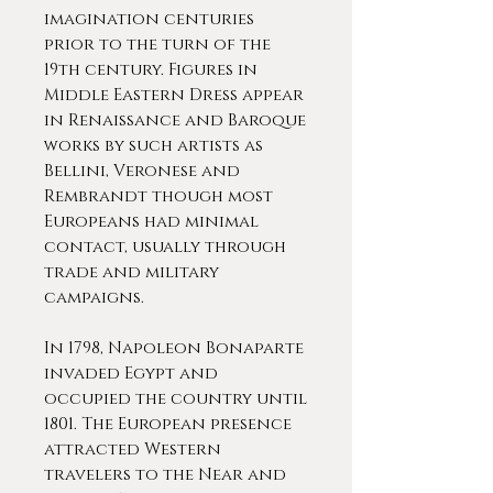
imagination centuries
prior to the turn of the
19th century. Figures in
Middle Eastern Dress appear
in Renaissance and Baroque
works by such artists as
Bellini, Veronese and
Rembrandt though most
Europeans had minimal
contact, usually through
trade and military
campaigns.
In 1798, Napoleon Bonaparte
invaded Egypt and
occupied the country until
1801. The European presence
attracted Western
travelers to the Near and