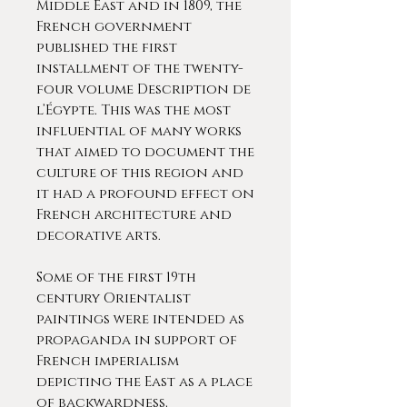
Middle East and in 1809, the
French government
published the first
installment of the twenty-
four volume Description de
l’Égypte. This was the most
influential of many works
that aimed to document the
culture of this region and
it had a profound effect on
French architecture and
decorative arts.
Some of the first 19th
century Orientalist
paintings were intended as
propaganda in support of
French imperialism
depicting the East as a place
of backwardness,