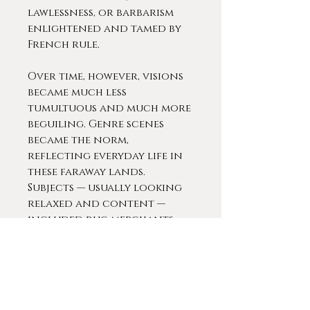
lawlessness, or barbarism
enlightened and tamed by
French rule.
Over time, however, visions
became much less
tumultuous and much more
beguiling. Genre scenes
became the norm,
reflecting everyday life in
these faraway lands.
Subjects — usually looking
relaxed and content —
included rug merchants,
men at prayer, hookah
smokers, chess players and
traders in a bustling
market.