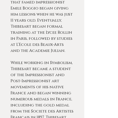
that famed impressionist
Emile Boggio began giving
him lessons when he was just
11 years old. Eventually,
Thibesart began formal
training at the Lycee Rollin
in Paris, followed by studies
at L’Ecole des Beaux-Arts
and the Academie Julian.
While working in Symbolism,
Thibesart became a student
of the Impressionist and
Post-Impressionist art
movements of his native
France and began winning
numerous medals in France,
including the gold medal
from the Societe des Artistes
Francais in 1897. Thibesart