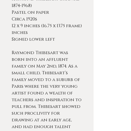
1874-1968)
Pastel on paper
Circa 1920s
12 x 9 inches (16.75 x 13.75 frame)
inches
Signed lower left
Raymond Thibesart was
born into an affluent
family on May 2nd, 1874. As a
small child, Thibesart’s
family moved to a suburb of
Paris where the very young
artist found a wealth of
teachers and inspiration to
pull from. Thibesart showed
such proclivity for
drawing at an early age,
and had enough talent