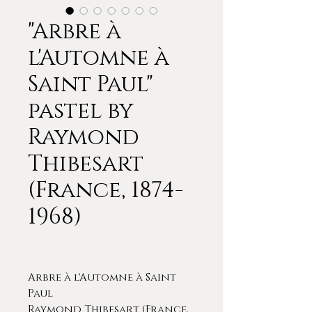
"Arbre à
l'Automne à
Saint Paul"
pastel by
Raymond
Thibesart
(France, 1874-
1968)
Arbre à l'Automne à Saint
Paul
Raymond Thibesart (France,