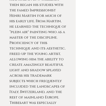
then began his studies with
the famed Impressionist
Henri Martin for much of
his early life. From Martin,
he learned the technique of
“plein air" painting who as a
master of the discipline.
Proficiency of this
technique and its aesthetic,
freed up the young artist,
allowing him the ability to
create amazingly beautiful
light and shadow splayed
across his trademark
subjects which frequently
included the landscapes of
Italy, Switzerland, and the
rest of mainland Europe.
Thibesart was especially