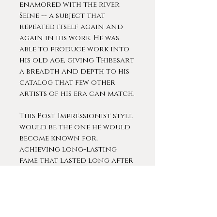
enamored with the river
Seine -- a subject that
repeated itself again and
again in his work. He was
able to produce work into
his old age, giving Thibesart
a breadth and depth to his
catalog that few other
artists of his era can match.
This Post-Impressionist style
would be the one he would
become known for,
achieving long-lasting
fame that lasted long after
the artist’s death in the
1960s.
Thibesart was extremely
popular during his lifetime.