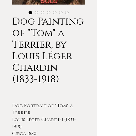
Dog Painting
of "Tom" a
Terrier, by
Louis Léger
Chardin
(1833-1918)
Dog Portrait of "Tom" a
Terrier,
Louis Léger Chardin (1833-
1918)
Circa 1880