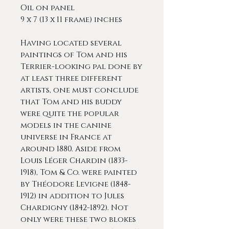
Oil on panel
9 x 7 (13 x 11 frame) inches
Having located several
paintings of Tom and his
Terrier-looking pal done by
at least three different
artists, one must conclude
that Tom and his buddy
were quite the popular
models in the canine
universe in France at
around 1880. Aside from
Louis Léger Chardin (1833-
1918), Tom & Co. were painted
by Théodore Levigne (1848-
1912) in addition to Jules
Chardigny (1842-1892). Not
only were these two blokes