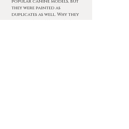
popular canine models, but
they were painted as
duplicates as well. Why they
would be painted by several
painters but then to be
repainted again by the same
artists is such a mystery. All
the paintings appear to have
been executed as oil on
panel in rather diminutive
sizes such as the present
examples. One example
created by Jules Chardigny
was published in the book by
"Dog Painting: The European
Dog, by William Secord.
Contact me for more
details and information
about this fascinating