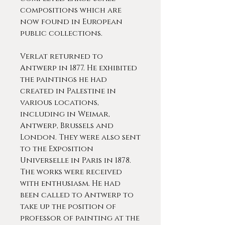
compositions which are
now found in European
public collections.
Verlat returned to
Antwerp in 1877. He exhibited
the paintings he had
created in Palestine in
various locations,
including in Weimar,
Antwerp, Brussels and
London. They were also sent
to the Exposition
Universelle in Paris in 1878.
The works were received
with enthusiasm. He had
been called to Antwerp to
take up the position of
professor of painting at the