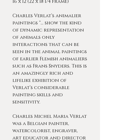
16 x 12 (22 x 18 1/4 frame)
Charles Verlat’s animalier
paintings “… show the kind
of dynamic representation
of animals only
interactions that can be
seen in the animal paintings
of earlier Flemish animaliers
such as Frans Snyders. This is
an amazingly rich and
lifelike exhibition of
Verlat’s considerable
painting skills and
sensitivity.
Charles Michel Maria Verlat
was a Belgian painter,
watercolorist, engraver,
art educator and director