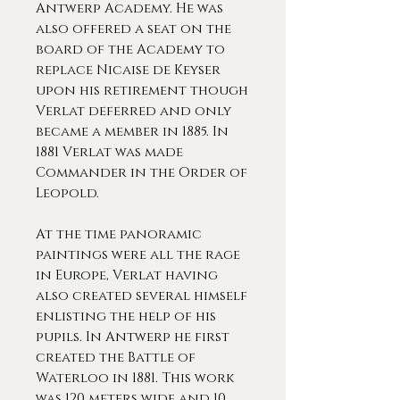
Antwerp Academy. He was
also offered a seat on the
board of the Academy to
replace Nicaise de Keyser
upon his retirement though
Verlat deferred and only
became a member in 1885. In
1881 Verlat was made
Commander in the Order of
Leopold.
At the time panoramic
paintings were all the rage
in Europe, Verlat having
also created several himself
enlisting the help of his
pupils. In Antwerp he first
created the Battle of
Waterloo in 1881. This work
was 120 meters wide and 10