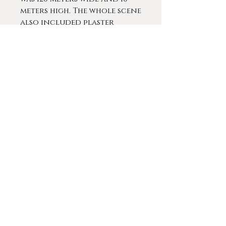
meters high. The whole scene
also included plaster
figures that enlivened the
experience. In 1883 he was
commissioned with
decorating the stairwell of
the Antwerp City Hall. Of
the four historical
paintings he planned to
install only one showing
The Duke of Alva's statue
dragged through the
streets of Antwerp was
finished at the time of his
death. During this period, he
still made many portraits,
animal paintings, religious
compositions and
decorations for the palace