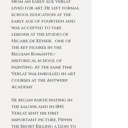
From an early age Verlat
lived for art. He left formal
school education at the
early age of fourteen and
was accepted to take
lessons at the studio of
Nicaise de Keyser; one of
the key figures in the
Belgian Romantic-
historical school of
painting. At the same time
Verlat was enrolled in art
courses at the Antwerp
Academy.
He began participating in
the salons and in 1843,
Verlat sent his first
important picture, Pippin
the Short Killing a Lion to