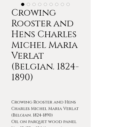
Crowing
Rooster and
Hens Charles
Michel Maria
Verlat
(Belgian. 1824-
1890)
Crowing Rooster and Hens
Charles Michel Maria Verlat
(Belgian. 1824-1890)
Oil on parquet wood panel