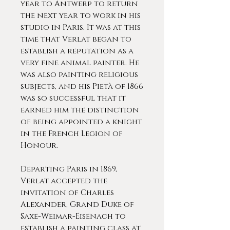
year to Antwerp to return
the next year to work in his
studio in Paris. It was at this
time that Verlat began to
establish a reputation as a
very fine animal painter. He
was also painting religious
subjects, and his Pietà of 1866
was so successful that it
earned him the distinction
of being appointed a knight
in the French Legion of
Honour.
Departing Paris in 1869,
Verlat accepted the
invitation of Charles
Alexander, Grand Duke of
Saxe-Weimar-Eisenach to
establish a painting class at