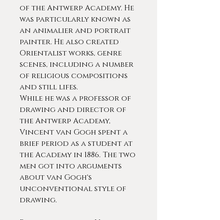
of the Antwerp Academy. He
was particularly known as
an animalier and portrait
painter. He also created
Orientalist works, genre
scenes, including a number
of religious compositions
and still lifes.
While he was a professor of
drawing and director of
the Antwerp Academy,
Vincent van Gogh spent a
brief period as a student at
the Academy in 1886. The two
men got into arguments
about van Gogh's
unconventional style of
drawing.