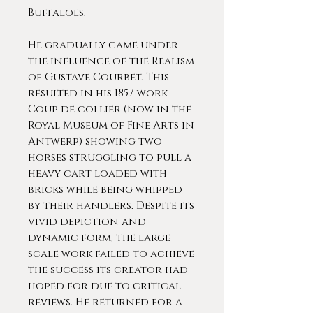
Buffaloes.
He gradually came under
the influence of the Realism
of Gustave Courbet. This
resulted in his 1857 work
Coup de collier (now in the
Royal Museum of Fine Arts in
Antwerp) showing two
horses struggling to pull a
heavy cart loaded with
bricks while being whipped
by their handlers. Despite its
vivid depiction and
dynamic form, the large-
scale work failed to achieve
the success its creator had
hoped for due to critical
reviews. He returned for a