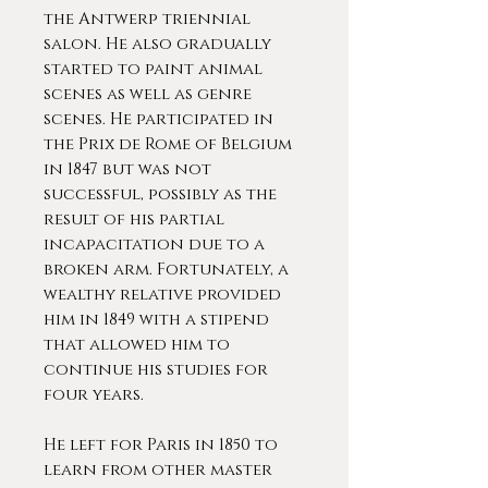
the Antwerp triennial
salon. He also gradually
started to paint animal
scenes as well as genre
scenes. He participated in
the Prix de Rome of Belgium
in 1847 but was not
successful, possibly as the
result of his partial
incapacitation due to a
broken arm. Fortunately, a
wealthy relative provided
him in 1849 with a stipend
that allowed him to
continue his studies for
four years.
He left for Paris in 1850 to
learn from other master