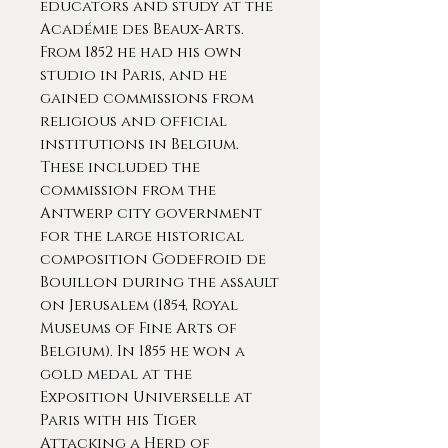
educators and study at the
Académie des Beaux-Arts.
From 1852 he had his own
studio in Paris, and he
gained commissions from
religious and official
institutions in Belgium.
These included the
commission from the
Antwerp city government
for the large historical
composition Godefroid de
Bouillon during the assault
on Jerusalem (1854, Royal
Museums of Fine Arts of
Belgium). In 1855 he won a
gold medal at the
Exposition Universelle at
Paris with his Tiger
Attacking a Herd of