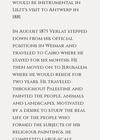
would be instrumental in
Liszt's visit to Antwerp in
1881.
In August 1875 Verlat stepped
down from his official
positions in Weimar and
traveled to Cairo where he
stayed for six months. He
then moved on to Jerusalem
where he would reside for
two years. He traveled
throughout Palestine and
painted the people, animals
and landscapes. Motivated
by a desire to study the real
life of the people who
formed the subjects of his
religious paintings, he
completed large-scale