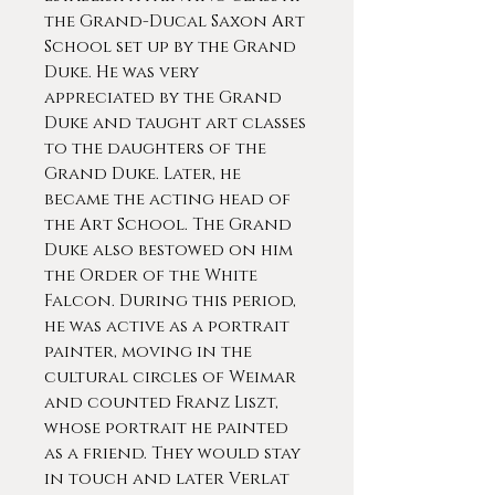
the Grand-Ducal Saxon Art
School set up by the Grand
Duke. He was very
appreciated by the Grand
Duke and taught art classes
to the daughters of the
Grand Duke. Later, he
became the acting head of
the Art School. The Grand
Duke also bestowed on him
the Order of the White
Falcon. During this period,
he was active as a portrait
painter, moving in the
cultural circles of Weimar
and counted Franz Liszt,
whose portrait he painted
as a friend. They would stay
in touch and later Verlat