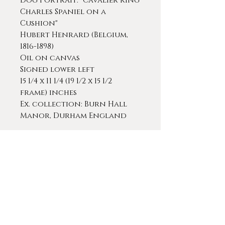
Dog Portrait: "Cavalier King
Charles Spaniel on a
Cushion"
Hubert Henrard (Belgium,
1816-1898)
Oil on canvas
Signed lower left
15 1/4 x 11 1/4 (19 1/2 x 15 1/2
frame) inches
Ex. collection: Burn Hall
Manor, Durham England
This positively exquisite
piece was painted with
incredible sensitivity and a
very studied eye with
attention to detail and the
subtlety of his subject
matter. It's a superb example.