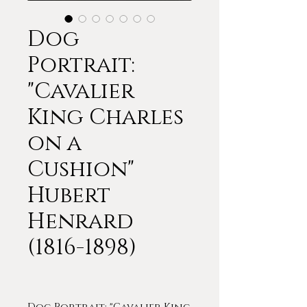
Dog
Portrait:
"Cavalier
King Charles
on a
Cushion"
Hubert
Henrard
(1816-1898)