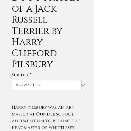
of a Jack
Russell
Terrier by
Harry
Clifford
Pilsbury
Subject
*
Harry Pilsbury was an art
master at Oundle school
and went on to become the
headmaster of Whittlesey