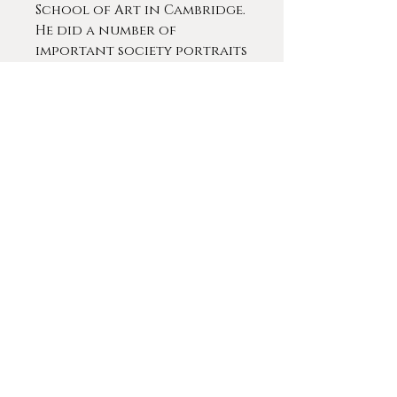
School of Art in Cambridge.
He did a number of
important society portraits
in a late 19th and early 20th
centuries. He is said to have
exhibited 16 works at the
Royal Academy of Arts from
1902-1924. Pilsbury painted
many of the leading figures
in the Leicester area.
Ex. Collection: Burn Hall
Manor, County Durham,
England
Contact For More Info
© 2020 by
Gameplan Digital
.