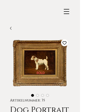
Artikelnummer: 35
Dog Portrait