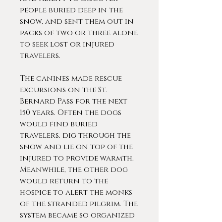
people buried deep in the
snow, and sent them out in
packs of two or three alone
to seek lost or injured
travelers.
The canines made rescue
excursions on the St.
Bernard Pass for the next
150 years. Often the dogs
would find buried
travelers, dig through the
snow and lie on top of the
injured to provide warmth.
Meanwhile, the other dog
would return to the
hospice to alert the monks
of the stranded pilgrim. The
system became so organized