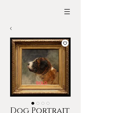
Dog Portrait