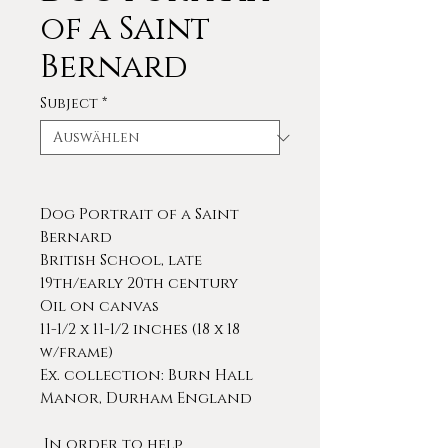
of a Saint
Bernard
Subject
*
Dog Portrait of a Saint
Bernard
British School, late
19th/early 20th century
Oil on canvas
11-1/2 x 11-1/2 inches (18 x 18
w/frame)
Ex. collection: Burn Hall
Manor, Durham England
In order to help