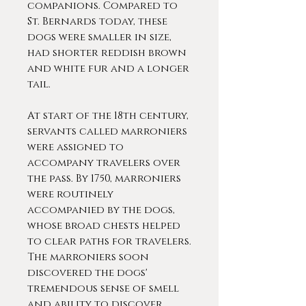
companions. Compared to
St. Bernards today, these
dogs were smaller in size,
had shorter reddish brown
and white fur and a longer
tail.
At start of the 18th century,
servants called marroniers
were assigned to
accompany travelers over
the pass. By 1750, marroniers
were routinely
accompanied by the dogs,
whose broad chests helped
to clear paths for travelers.
The marroniers soon
discovered the dogs'
tremendous sense of smell
and ability to discover