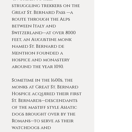
struggling trekkers on the
Great St. Bernard Pass —a
route through the Alps
between Italy and
Switzerland—at over 8000
feet, an Augustine monk
named St. Bernard de
Menthon founded a
hospice and monastery
around the year 1050.
Sometime in the 1600s, the
monks at Great St. Bernard
Hospice acquired their first
St. Bernards—descendants
of the mastiff style Asiatic
dogs brought over by the
Romans—to serve as their
watchdogs and