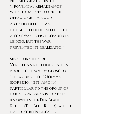
He participated in the
"Provençal Renaissance"
which aimed to make the
city a more dynamic
artistic center. An
exhibition dedicated to the
artist was being prepared in
Leipzig, but the war
prevented its realization.
Since around 1911
Verdilhan's preoccupations
brought him very close to
the work of the German
expressionists, and in
particular to the group of
early Expressionist artists
known as the Der Blaue
Reiter (The Blue Rider), which
had just been created