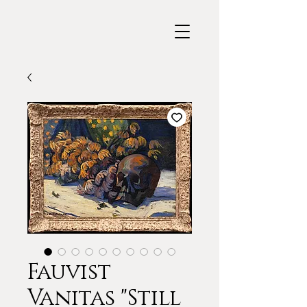
Fauvist
Vanitas "Still