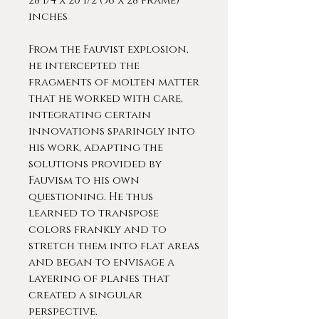
28 1/4 x 20 1/2 (36 x 28 frame)
inches
From the Fauvist explosion,
he intercepted the
fragments of molten matter
that he worked with care,
integrating certain
innovations sparingly into
his work, adapting the
solutions provided by
Fauvism to his own
questioning. He thus
learned to transpose
colors frankly and to
stretch them into flat areas
and began to envisage a
layering of planes that
created a singular
perspective.