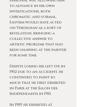
personal way, allowing him
to advance in his own
investigations, both
chromatic and formal.
Fauvism would have acted
on Verdilhan as a sort of
revelation, bringing a
collective answer to
artistic problems that had
been gnawing at the painter
for some time.
Despite losing his left eye in
1902 due to an accident, he
continued to paint so
much that he first exhibited
in Paris at the Salon des
Indépendants in 1910.
In 1909, he exhibited at