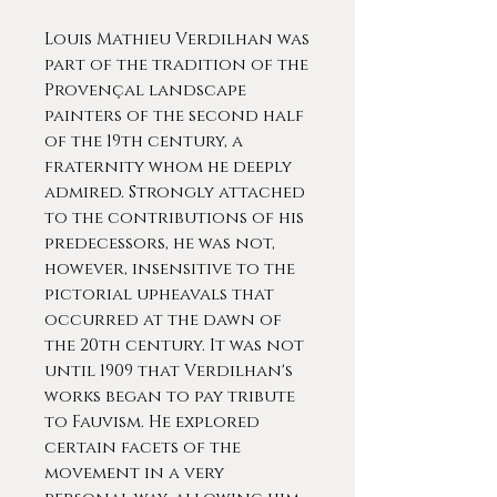
Louis Mathieu Verdilhan was
part of the tradition of the
Provençal landscape
painters of the second half
of the 19th century, a
fraternity whom he deeply
admired. Strongly attached
to the contributions of his
predecessors, he was not,
however, insensitive to the
pictorial upheavals that
occurred at the dawn of
the 20th century. It was not
until 1909 that Verdilhan's
works began to pay tribute
to Fauvism. He explored
certain facets of the
movement in a very