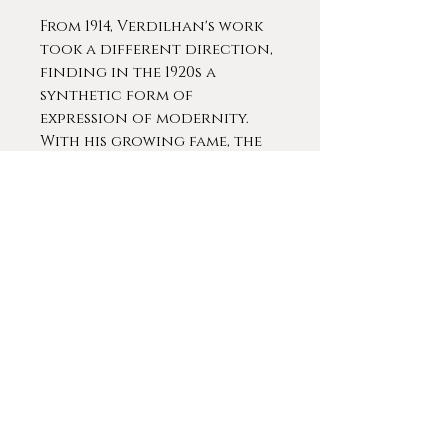
From 1914, Verdilhan's work
took a different direction,
finding in the 1920s a
synthetic form of
expression of modernity.
With his growing fame, the
artist exhibited in 1923 with
the New York gallery
Kraushaar in New York and
in 1925 collaborated on the
decor of the Provence
pavilion at the
International Decorative
Arts Exhibition.
Louis-Mathieu Verdilhan
remains, alongside René
Seyssaud and Auguste
Chabaud as one of the