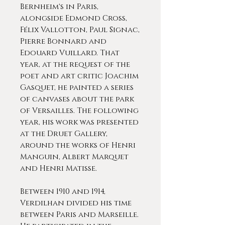
Bernheim's in Paris,
alongside Edmond Cross,
Félix Vallotton, Paul Signac,
Pierre Bonnard and
Edouard Vuillard. That
year, at the request of the
poet and art critic Joachim
Gasquet, he painted a series
of canvases about the park
of Versailles. The following
year, his work was presented
at the Druet Gallery,
around the works of Henri
Manguin, Albert Marquet
and Henri Matisse.
Between 1910 and 1914,
Verdilhan divided his time
between Paris and Marseille.