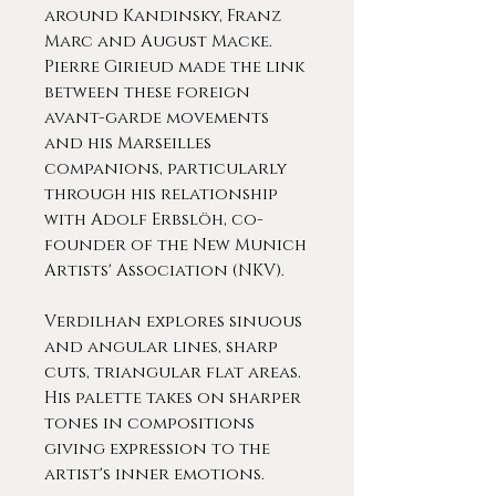
around Kandinsky, Franz
Marc and August Macke.
Pierre Girieud made the link
between these foreign
avant-garde movements
and his Marseilles
companions, particularly
through his relationship
with Adolf Erbslöh, co-
founder of the New Munich
Artists' Association (NKV).
Verdilhan explores sinuous
and angular lines, sharp
cuts, triangular flat areas.
His palette takes on sharper
tones in compositions
giving expression to the
artist's inner emotions.