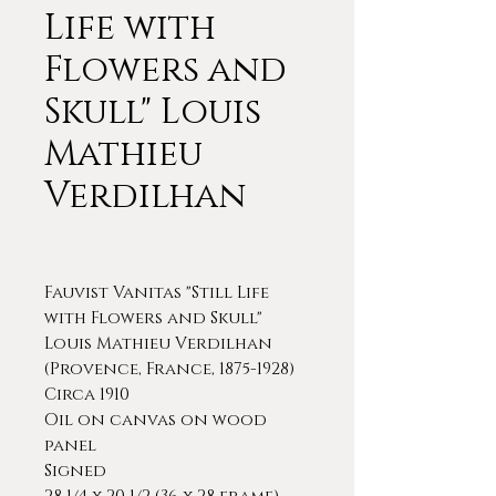
Life with
Flowers and
Skull" Louis
Mathieu
Verdilhan
Fauvist Vanitas "Still Life
with Flowers and Skull"
Louis Mathieu Verdilhan
(Provence, France, 1875-1928)
Circa 1910
Oil on canvas on wood
panel
Signed