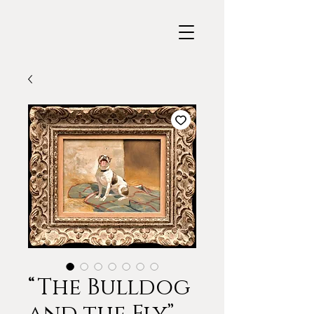
“The Bulldog