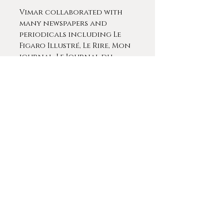
Vimar collaborated with
many newspapers and
periodicals including Le
Figaro Illustré, Le Rire, Mon
journal, Le Journal du
Dimanche, La Vedette, La
Provence Artistique &
icturesque. He influenced
Benjamin Rabier. Vimar left
behind a large body of very
fine works and to this day,
he remains an influential
and respected artist in
France.
He contributed works of at
prestigious exhibitions in
Paris and Marseilles and his
works can be found in