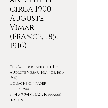
and the Fly”
circa 1900
Auguste
Vimar
(France, 1851-
1916)
The Bulldog and the Fly
Auguste Vimar (France, 1851-
1916)
Gouache on paper
Circa 1900
7 1/4 x 9 3/4 (13 1/2 x 16 frame)
inches