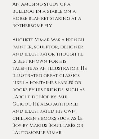
An amusing study of a
bulldog in a stable on a
horse blanket staring at a
bothersome fly.
Auguste Vimar was a French
painter, sculptor, designer
and illustrator though he
is best known for his
talents as an illustrator. He
illustrated great classics
like La Fontaine's Fables or
books by his friends, such as
L'Arche de Noé by Paul
Guigou He also authored
and illustrated his own
children's books such as Le
Boy by Marius Bouillabès or
L'Automobile Vimar.