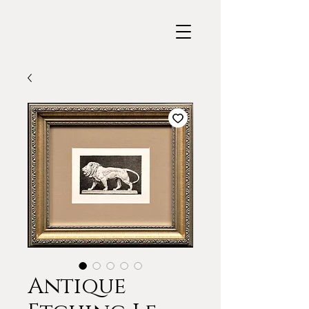
Antique