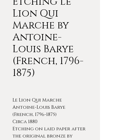
Etching Le
Lion Qui
Marche by
Antoine-
Louis Barye
(French, 1796-
1875)
Le Lion Qui Marche
Antoine-Louis Barye
(French, 1796-1875)
Circa 1880
Etching on laid paper after
the original bronze by