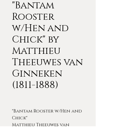
"Bantam
Rooster
w/Hen and
Chick" by
Matthieu
Theeuwes van
Ginneken
(1811-1888)
"Bantam Rooster w/Hen and
Chick"
Matthieu Theeuwes van
Ginneken (1811-1888)