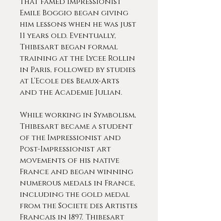
that famed impressionist
Emile Boggio began giving
him lessons when he was just
11 years old. Eventually,
Thibesart began formal
training at the Lycee Rollin
in Paris, followed by studies
at L’Ecole des Beaux-Arts
and the Academie Julian.
While working in Symbolism,
Thibesart became a student
of the Impressionist and
Post-Impressionist art
movements of his native
France and began winning
numerous medals in France,
including the gold medal
from the Societe des Artistes
Francais in 1897. Thibesart