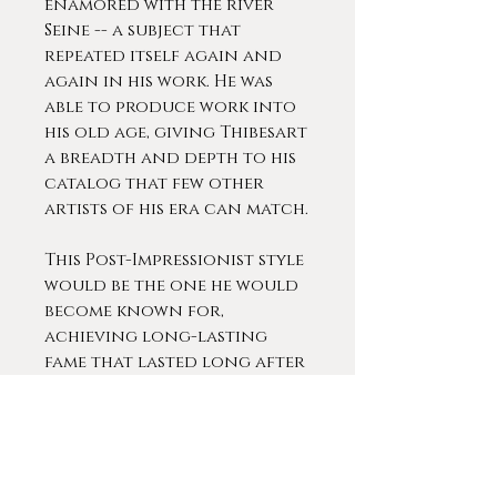
enamored with the river
Seine -- a subject that
repeated itself again and
again in his work. He was
able to produce work into
his old age, giving Thibesart
a breadth and depth to his
catalog that few other
artists of his era can match.
This Post-Impressionist style
would be the one he would
become known for,
achieving long-lasting
fame that lasted long after
the artist’s death in the
1960s.
Thibesart was extremely
popular during his lifetime.