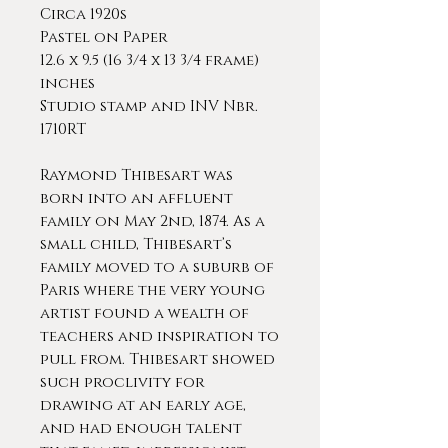
Circa 1920s
Pastel on Paper
12.6 x 9.5 (16 3/4 x 13 3/4 frame)
inches
Studio stamp and INV Nbr.
1710RT
Raymond Thibesart was
born into an affluent
family on May 2nd, 1874. As a
small child, Thibesart’s
family moved to a suburb of
Paris where the very young
artist found a wealth of
teachers and inspiration to
pull from. Thibesart showed
such proclivity for
drawing at an early age,
and had enough talent