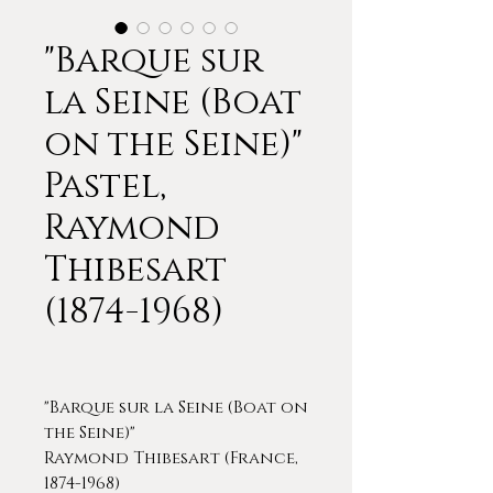
"Barque sur
la Seine (Boat
on the Seine)"
Pastel,
Raymond
Thibesart
(1874-1968)
"Barque sur la Seine (Boat on
the Seine)"
Raymond Thibesart (France,
1874-1968)