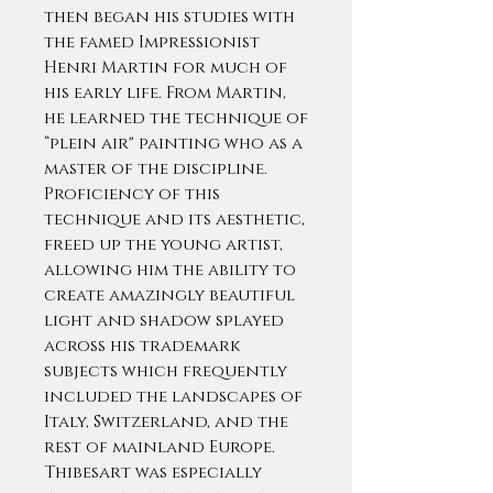
then began his studies with
the famed Impressionist
Henri Martin for much of
his early life. From Martin,
he learned the technique of
“plein air" painting who as a
master of the discipline.
Proficiency of this
technique and its aesthetic,
freed up the young artist,
allowing him the ability to
create amazingly beautiful
light and shadow splayed
across his trademark
subjects which frequently
included the landscapes of
Italy, Switzerland, and the
rest of mainland Europe.
Thibesart was especially