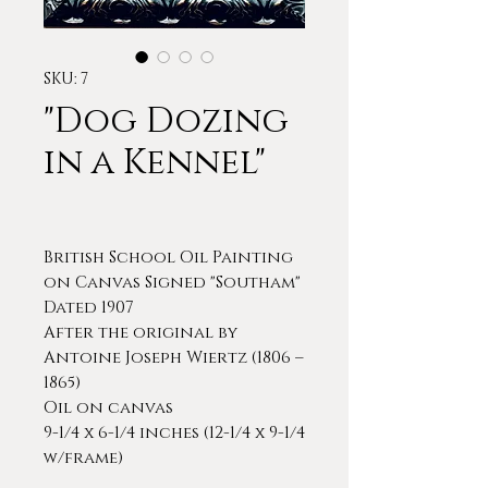
SKU: 7
"Dog Dozing
in a Kennel"
British School Oil Painting
on Canvas Signed "Southam"
Dated 1907
After the original by
Antoine Joseph Wiertz (1806 –
1865)
Oil on canvas
9-1/4 x 6-1/4 inches (12-1/4 x 9-1/4
w/frame)