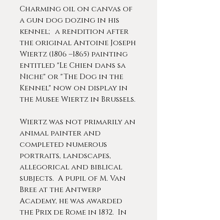
Charming oil on canvas of
a gun dog dozing in his
kennel; a rendition after
the original Antoine Joseph
Wiertz (1806 –1865) painting
entitled "Le Chien dans sa
Niche" or "The Dog in the
Kennel" now on display in
the Musee Wiertz in Brussels.
Wiertz was not primarily an
animal painter and
completed numerous
portraits, landscapes,
allegorical and biblical
subjects. A pupil of M. Van
Bree at the Antwerp
Academy, he was awarded
the Prix de Rome in 1832. In