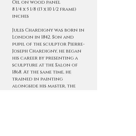
Oil on wood panel
8 1/4 x 5 1/8 (13 x 10 1/2 frame)
inches
Jules Chardigny was born in
London in 1842. Son and
pupil of the sculptor Pierre-
Joseph Chardigny, he began
his career by presenting a
sculpture at the Salon of
1868. At the same time, he
trained in painting
alongside his master, the
talented Thomas Couture.
Chardigny specialized in
the representation of dogs,
his work offers us
interesting portraits. He
painted a wide range of dog
portraits creating a