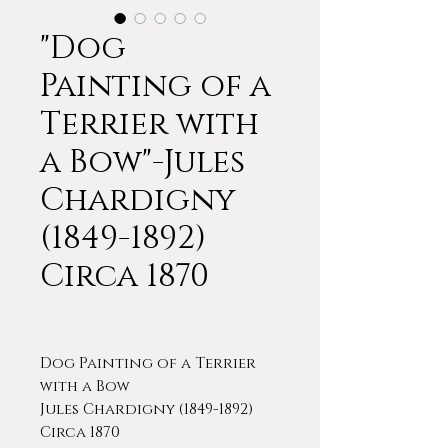
"Dog
Painting of a
Terrier with
a Bow"-Jules
Chardigny
(1849-1892)
Circa 1870
Dog Painting of a Terrier
with a Bow
Jules Chardigny (1849-1892)
Circa 1870