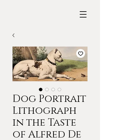
Dog Portrait
Lithograph
in the Taste
of Alfred De