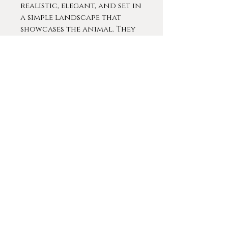
realistic, elegant, and set in
a simple landscape that
showcases the animal. They
have been handsomely
framed in a black clean,
classical molding. The
portraits have excellent
details with soft colors
and dramatic lighting. The
results serve to depict a
palpable presence of each
subject.
Contact For More Info
© 2020 by
Gameplan Digital
.