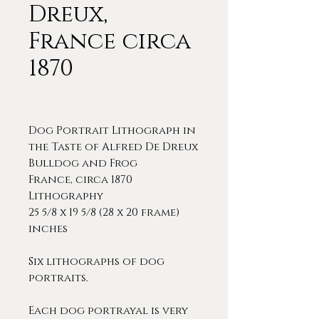
Dreux,
France circa
1870
Dog Portrait Lithograph in
the Taste of Alfred De Dreux
Bulldog and Frog
France, circa 1870
Lithography
25 5/8 x 19 5/8 (28 x 20 frame)
inches
Six lithographs of dog
portraits.
Each dog portrayal is very