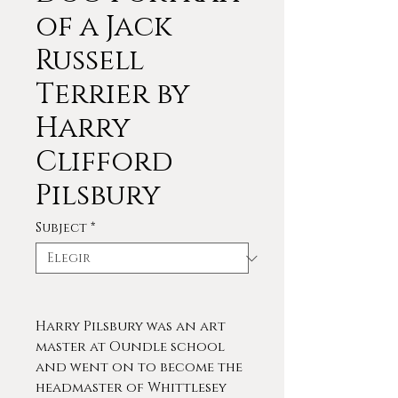
of a Jack
Russell
Terrier by
Harry
Clifford
Pilsbury
Subject
*
Harry Pilsbury was an art
master at Oundle school
and went on to become the
headmaster of Whittlesey