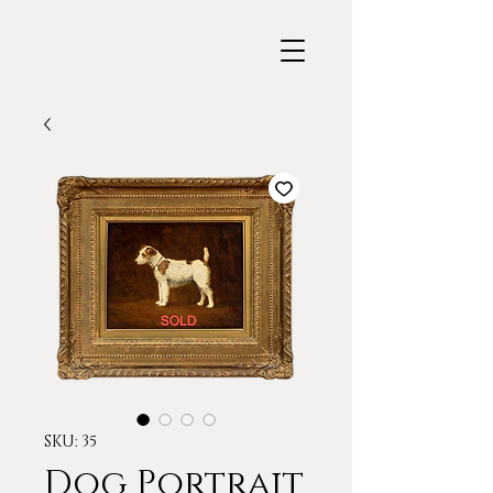
SKU: 35
Dog Portrait