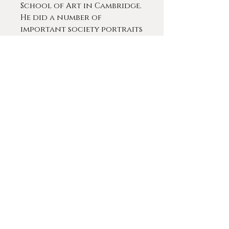
School of Art in Cambridge.
He did a number of
important society portraits
in a late 19th and early 20th
centuries. He is said to have
exhibited 16 works at the
Royal Academy of Arts from
1902-1924. Pilsbury painted
many of the leading figures
in the Leicester area.
Ex. Collection: Burn Hall
Manor, County Durham,
England
Contact For More Info
© 2020 by
Gameplan Digital
.