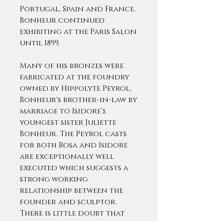
Portugal, Spain and France.
Bonheur continued
exhibiting at the Paris Salon
until 1899.
Many of his bronzes were
fabricated at the foundry
owned by Hippolyte Peyrol,
Bonheur's brother-in-law by
marriage to Isidore’s
youngest sister Juliette
Bonheur. The Peyrol casts
for both Rosa and Isidore
are exceptionally well
executed which suggests a
strong working
relationship between the
founder and sculptor.
There is little doubt that