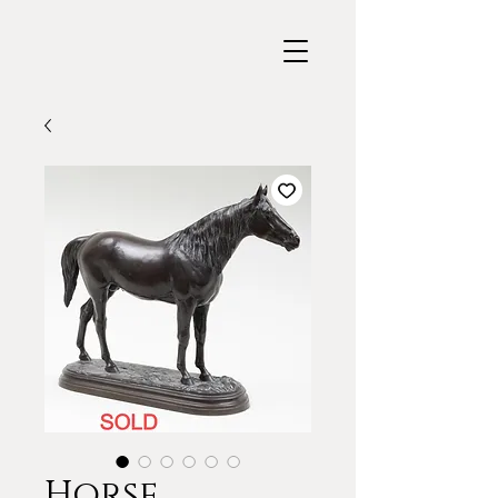
Horse