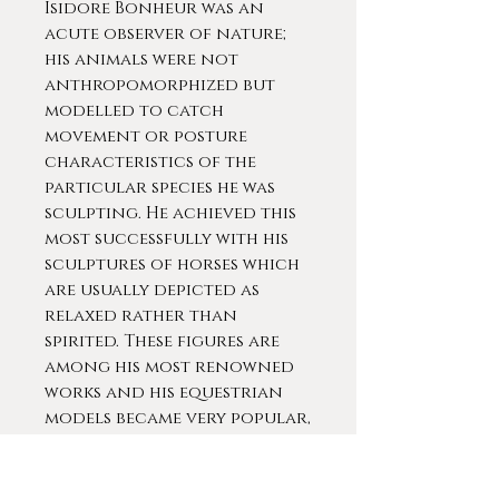
Isidore Bonheur was an
acute observer of nature;
his animals were not
anthropomorphized but
modelled to catch
movement or posture
characteristics of the
particular species he was
sculpting. He achieved this
most successfully with his
sculptures of horses which
are usually depicted as
relaxed rather than
spirited. These figures are
among his most renowned
works and his equestrian
models became very popular,
particularly among the
British aristocracy.