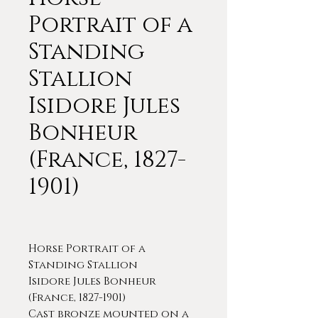
Portrait of a
Standing
Stallion
Isidore Jules
Bonheur
(France, 1827-
1901)
Horse Portrait of a
Standing Stallion
Isidore Jules Bonheur
(France, 1827-1901)
Cast bronze mounted on a