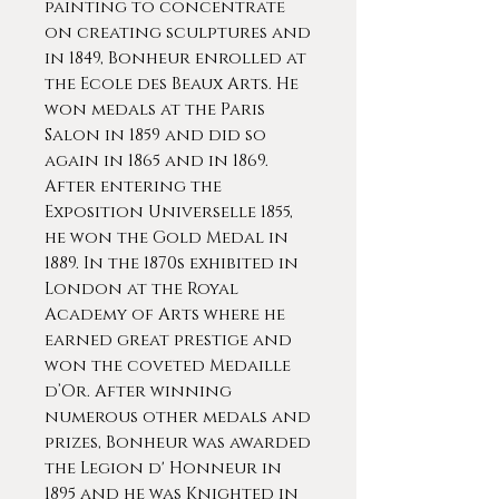
painting to concentrate
on creating sculptures and
in 1849, Bonheur enrolled at
the Ecole des Beaux Arts. He
won medals at the Paris
Salon in 1859 and did so
again in 1865 and in 1869.
After entering the
Exposition Universelle 1855,
he won the Gold Medal in
1889. In the 1870s exhibited in
London at the Royal
Academy of Arts where he
earned great prestige and
won the coveted Medaille
d’Or. After winning
numerous other medals and
prizes, Bonheur was awarded
the Legion d' Honneur in
1895 and he was Knighted in