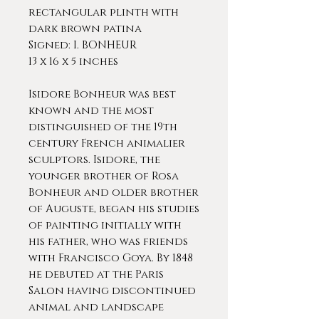
rectangular plinth with
dark brown patina
Signed: I. BONHEUR
13 x 16 x 5 inches
Isidore Bonheur was best
known and the most
distinguished of the 19th
century French animalier
sculptors. Isidore, the
younger brother of Rosa
Bonheur and older brother
of Auguste, began his studies
of painting initially with
his father, who was friends
with Francisco Goya. By 1848
he debuted at the Paris
Salon having discontinued
animal and landscape