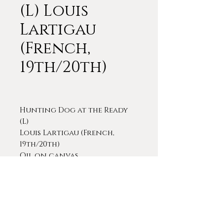
(L) Louis
Lartigau
(French,
19th/20th)
Hunting Dog at the Ready
(L)
Louis Lartigau (French,
19th/20th)
Oil on canvas
9 1/8 x 11 3/4 (frame)
Signed lower right
A very finely drawn and
executed painting of a