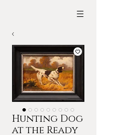
Hunting Dog
at the Ready