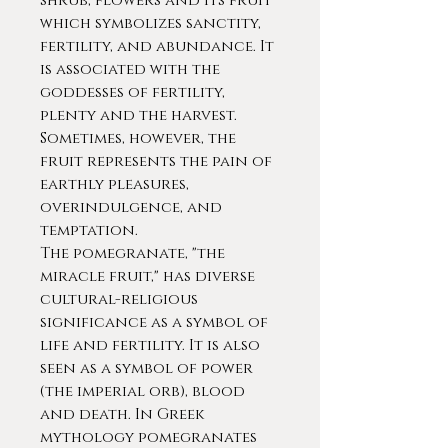
shrub, flowers and its fruit
which symbolizes sanctity,
fertility, and abundance. It
is associated with the
goddesses of fertility,
plenty and the harvest.
Sometimes, however, the
fruit represents the pain of
earthly pleasures,
overindulgence, and
temptation.
The pomegranate, "the
miracle fruit," has diverse
cultural-religious
significance as a symbol of
life and fertility. It is also
seen as a symbol of power
(the imperial orb), blood
and death. In Greek
mythology pomegranates