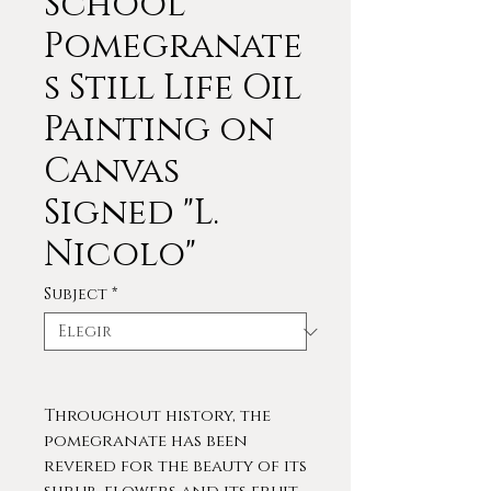
School
Pomegranate
s Still Life Oil
Painting on
Canvas
Signed "L.
Nicolo"
Subject
*
Throughout history, the
pomegranate has been
revered for the beauty of its