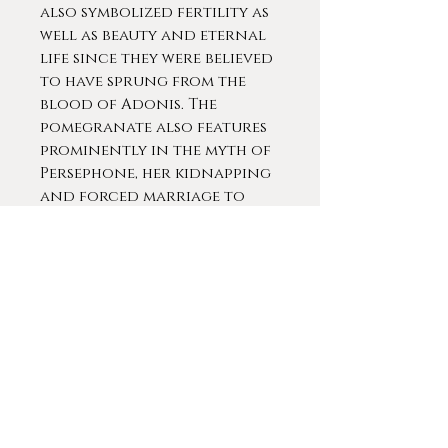
also symbolized fertility as
well as beauty and eternal
life since they were believed
to have sprung from the
blood of Adonis. The
pomegranate also features
prominently in the myth of
Persephone, her kidnapping
and forced marriage to
Hades the god of the
Underworld. Additionally,
a large, dry pomegranate
was found in the tomb of
the butler to the Egyptian
Queen Hatshepsut (1507-1458
BCE, the second confirmed
female Pharaoh).
Jewish tradition teaches
that the pomegranate is a