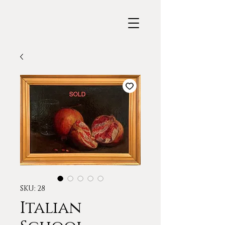
SKU: 28
Italian