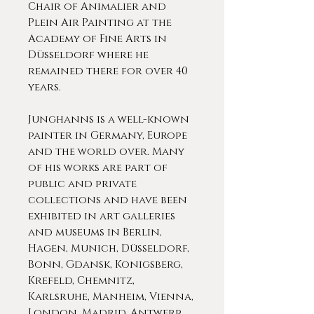
Chair of Animalier and
Plein Air Painting at the
Academy of Fine Arts in
Düsseldorf where he
remained there for over 40
years.
Junghanns is a well-known
painter in Germany, Europe
and the world over. Many
of his works are part of
public and private
collections and have been
exhibited in art galleries
and museums in Berlin,
Hagen, Munich, Düsseldorf,
Bonn, Gdansk, Konigsberg,
Krefeld, Chemnitz,
Karlsruhe, Manheim, Vienna,
London, Madrid, Antwerp,