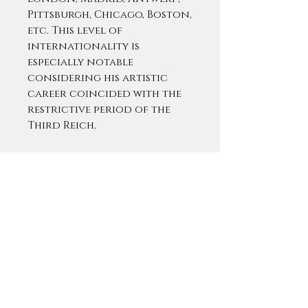
Pittsburgh, Chicago, Boston,
etc. This level of
internationality is
especially notable
considering his artistic
career coincided with the
restrictive period of the
Third Reich.
Junghanns devoted himself
to subjects of the animalier
genre, linked to everyday
life while maintaining a
dense and very
accentuated symbolic
meaning. In his finest works,
nature played an
undisputed role of
protagonist.