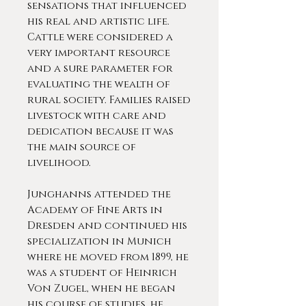
sensations that influenced
his real and artistic life.
Cattle were considered a
very important resource
and a sure parameter for
evaluating the wealth of
rural society. Families raised
livestock with care and
dedication because it was
the main source of
livelihood.
Junghanns attended the
Academy of Fine Arts in
Dresden and continued his
specialization in Munich
where he moved from 1899, he
was a student of Heinrich
Von Zugel, when he began
his course of studies, he