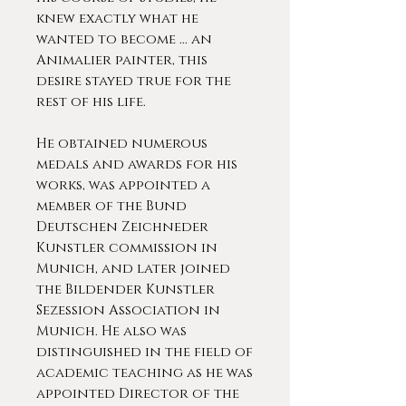
knew exactly what he
wanted to become ... an
Animalier painter, this
desire stayed true for the
rest of his life.
He obtained numerous
medals and awards for his
works, was appointed a
member of the Bund
Deutschen Zeichneder
Kunstler commission in
Munich, and later joined
the Bildender Kunstler
Sezession Association in
Munich. He also was
distinguished in the field of
academic teaching as he was
appointed Director of the