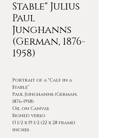
Stable" Julius
Paul
Junghanns
(German, 1876-
1958)
Portrait of a "Calf in a
Stable”
Paul Junghanns (German,
1876-1958)
Oil on Canvas
Signed verso
13 1/2 x 19 1/2 (22 x 28 frame)
inches