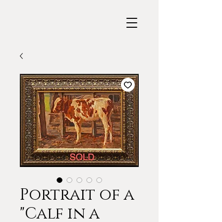
Portrait of a
"Calf in a