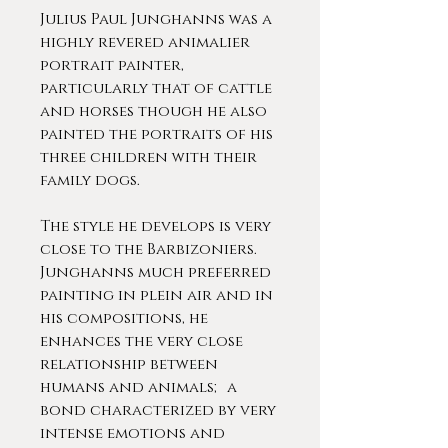
Julius Paul Junghanns was a
highly revered animalier
portrait painter,
particularly that of cattle
and horses though he also
painted the portraits of his
three children with their
family dogs.
The style he develops is very
close to the Barbizoniers.
Junghanns much preferred
painting in plein air and in
his compositions, he
enhances the very close
relationship between
humans and animals; a
bond characterized by very
intense emotions and