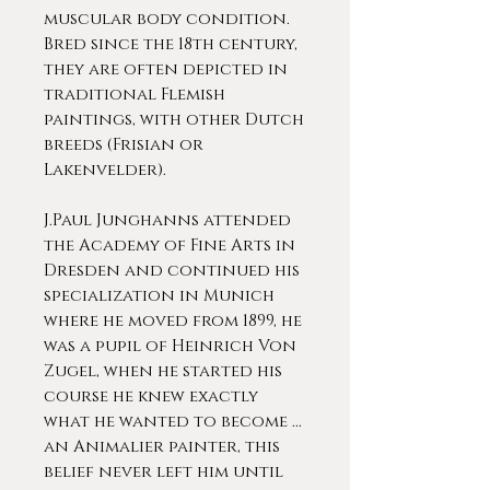
muscular body condition.
Bred since the 18th century,
they are often depicted in
traditional Flemish
paintings, with other Dutch
breeds (Frisian or
Lakenvelder).
J.Paul Junghanns attended
the Academy of Fine Arts in
Dresden and continued his
specialization in Munich
where he moved from 1899, he
was a pupil of Heinrich Von
Zugel, when he started his
course he knew exactly
what he wanted to become ...
an Animalier painter, this
belief never left him until