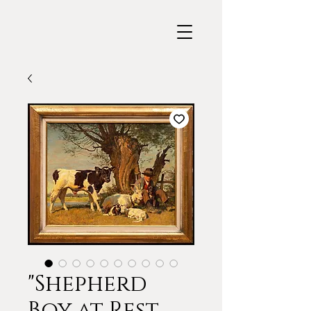
"Shepherd
Boy at Rest