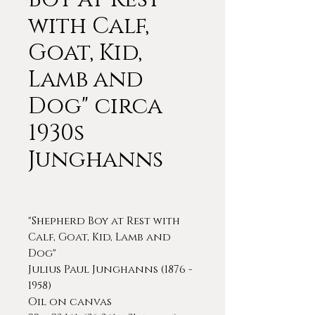
with Calf,
Goat, Kid,
Lamb and
Dog" circa
1930s
Junghanns
"Shepherd Boy at Rest with
Calf, Goat, Kid, Lamb and
Dog"
Julius Paul Junghanns (1876 -
1958)
Oil on canvas