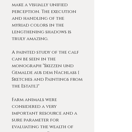
make a visually unified
perception. The execution
and handling of the
myriad colors in the
lengthening shadows is
truly amazing.
A painted study of the calf
can be seen in the
monograph “Skizzen und
Gemalde aus dem Nachlass {
Sketches and Paintings from
the Estate.}"
Farm animals were
considered a very
important resource and a
sure parameter for
evaluating the wealth of