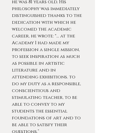
he was 81 years old. His
philosophy was immediately
distinguished thanks to the
dedication with which he
welcomed the academic
career, he wrote: "... at the
Academy I had made my
profession a single mission,
to seek inspiration as much
as possible in artistic
literature and in
attending exhibitions. to
do my duty as a responsible,
conscientious and
stimulating teacher, to be
able to convey to my
students the essential
foundations of art and to
be able to satisfy their
questions.”