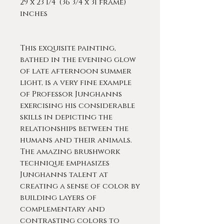
29 x 23 1/4 (36 3/4 x 31 frame)
inches
This exquisite painting,
bathed in the evening glow
of late afternoon summer
light, is a very fine example
of Professor Junghanns
exercising his considerable
skills in depicting the
relationships between the
humans and their animals.
The amazing brushwork
technique emphasizes
Junghanns talent at
creating a sense of color by
building layers of
complementary and
contrasting colors to