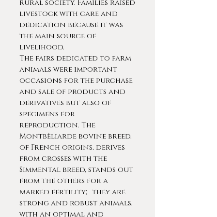
rural society. Families raised
livestock with care and
dedication because it was
the main source of
livelihood.
The fairs dedicated to farm
animals were important
occasions for the purchase
and sale of products and
derivatives but also of
specimens for
reproduction. The
Montbèliarde bovine breed,
of French origins, derives
from crosses with the
Simmental breed, stands out
from the others for a
marked fertility; they are
strong and robust animals,
with an optimal and