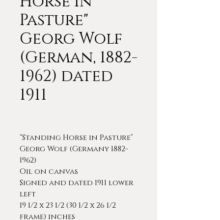
Horse in
Pasture"
Georg Wolf
(German, 1882-
1962) dated
1911
“Standing Horse in Pasture”
Georg Wolf (Germany 1882-
1962)
Oil on canvas
Signed and dated 1911 lower
left
19 1/2 x 23 1/2 (30 1/2 x 26 1/2
frame) inches