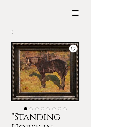
"Standing