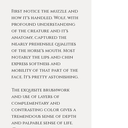
First notice the muzzle and
how it's handled. Wolf, with
profound understanding
of the creature and it's
anatomy, captured the
nearly prehensile qualities
of the horse's mouth. Most
notably the lips and chin
express softness and
mobility of that part of the
face. It's pretty astonishing.
The exquisite brushwork
and use of layers of
complementary and
contrasting color gives a
tremendous sense of depth
and palpable sense of life.