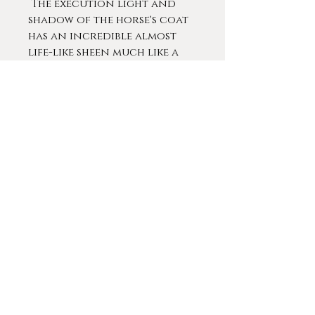
The execution light and
shadow of the horse's coat
has an incredible almost
life-like sheen much like a
recently brushed horse.
A German animal and
landscape painter from the
Düsseldorf Art Academy.
Wolf was a master student
of Professor Julius Paul
Junghanns who then
continued his studies at the
Heinrich von Zugel Animal
Painting School from 1909-
1914.
Americans studying at the
Dusseldorf School
included George Caleb