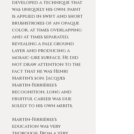
developed a technique that
was uniquely his own: paint
is applied in swift and short
brushstrokes of an opaque
color, at times overlapping
and at times separated,
revealing a pale ground
layer and producing a
mosaic-like surface. He did
not draw attention to the
fact that he was Henri
Martin's son. Jacques
Martin-Ferrières's
recognition, long and
fruitful career was due
solely to his own merits.
Martin-Ferrières's
education was very
thorough. From a very