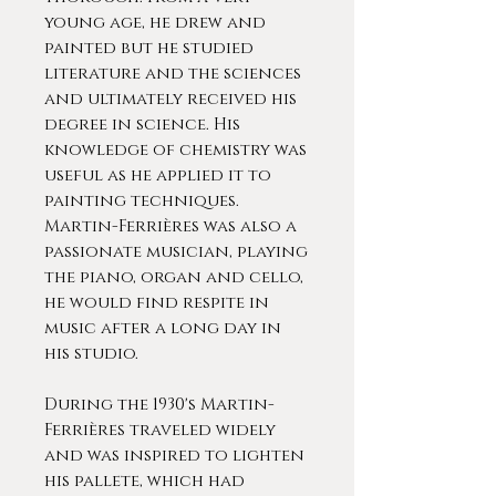
young age, he drew and
painted but he studied
literature and the sciences
and ultimately received his
degree in science. His
knowledge of chemistry was
useful as he applied it to
painting techniques.
Martin-Ferrières was also a
passionate musician, playing
the piano, organ and cello,
he would find respite in
music after a long day in
his studio.
During the 1930's Martin-
Ferrières traveled widely
and was inspired to lighten
his pallete, which had