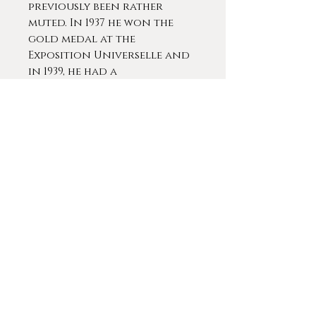
previously been rather
muted. In 1937 he won the
gold medal at the
Exposition Universelle and
in 1939, he had a
retrospective in Paris which
included more than 150
pieces.
Martin-Ferrières was
awarded many national
prizes, including an
honorable mention at the
Salon of 1920 and a silver
medal in 1923. In 1924 he won
a travel grant that
allowed him to visit Italy
and discover it's artistic
wealth. Upon returning to
France, Martin-Ferrières