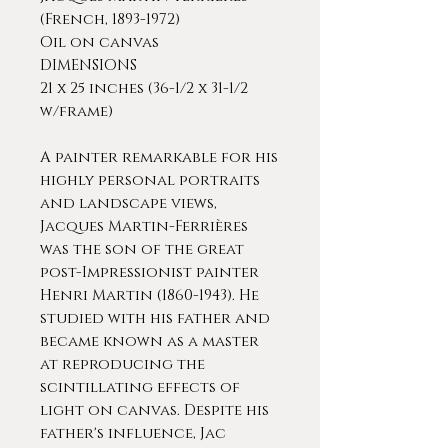
(French, 1893-1972)
Oil on canvas
DIMENSIONS
21 x 25 inches (36-1/2 x 31-1/2
w/frame)
A painter remarkable for his
highly personal portraits
and landscape views,
Jacques Martin-Ferrières
was the son of the great
post-Impressionist painter
Henri Martin (1860-1943). He
studied with his father and
became known as a master
at reproducing the
scintillating effects of
light on canvas. Despite his
father's influence, Jac