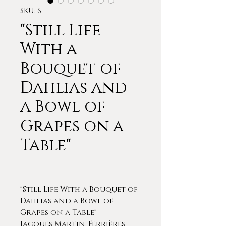
SKU: 6
"Still Life
With a
Bouquet of
Dahlias and
a Bowl of
Grapes on a
Table"
"Still Life With a Bouquet of
Dahlias and a Bowl of
Grapes on a Table"
Jacques Martin-Ferrières