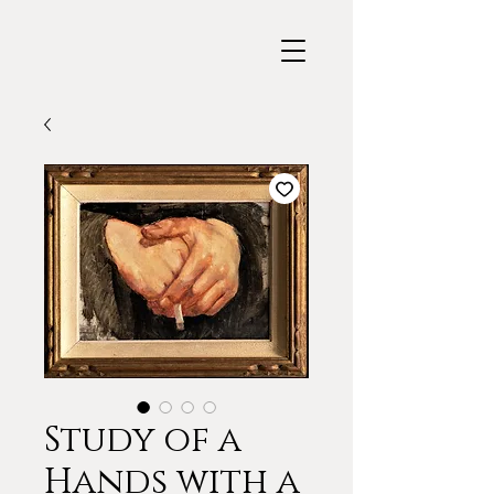
Study of a
Hands with a