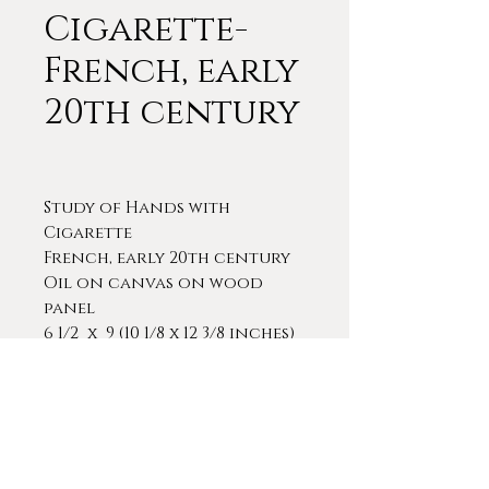
Cigarette-
French, early
20th century
Study of Hands with
Cigarette
French, early 20th century
Oil on canvas on wood
panel
6 1/2 x 9 (10 1/8 x 12 3/8 inches)
A very interesting and
competently executed study
of a man's hands holding a
cigarette. The painting is in
its original, period frame.