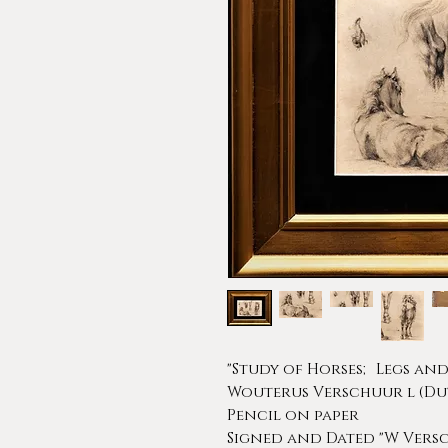
"Study of Horses; Legs and 
Wouterus Verschuur l (Dutc
Pencil on paper
Signed and Dated "W Versc