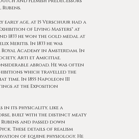
s Dutch and Flemish predecessors
 Rubens.
 early age, at 15 Verschuur had a
Exhibition of Living Masters" at
 and 1833 he won the gold medal at
ix Meritis. In 1833 he was
 Royal Academy in Amsterdam. In
ociety, Arti et Amicitiae.
onsiderable abroad. He was often
hibitions which travelled the
at time. In 1855 Napoleon III
ings at the Exposition
in its physicality, like a
se, built with the distinct meaty
 Rubens and passed down
ck. These details of realism
rvation of equine physiology. He