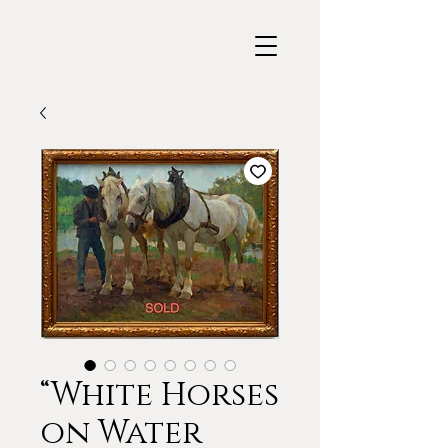
“White Horses
on Water