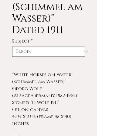
(Schimmel am
Wasser)”
Dated 1911
Subject
*
“White Horses on Water
(Schimmel am Wasser)”
Georg Wolf
(Alsace/Germany 1882-1962)
Signed “G Wolf 1911”
Oil on canvas
43 ½ x 33 ½ (frame 48 x 40)
inches