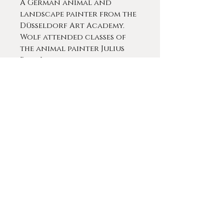
A German animal and
landscape painter from the
Düsseldorf Art Academy.
Wolf attended classes of
the animal painter Julius
Paul Junghanns eventually
becoming a master student
of Dr. Junghanns.
Americans studying at the
Dusseldorf School
included George Caleb
Bingham, Albert Bierstadt,
Eastman Johnson, et. al
Contact For More Info