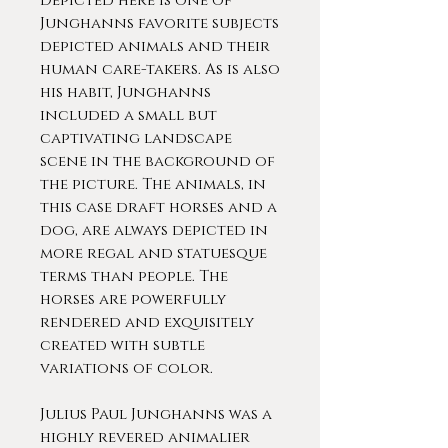
Depicted here is one of
Junghanns favorite subjects
depicted animals and their
human care-takers. As is also
his habit, Junghanns
included a small but
captivating landscape
scene in the background of
the picture. The animals, in
this case draft horses and a
dog, are always depicted in
more regal and statuesque
terms than people. The
horses are powerfully
rendered and exquisitely
created with subtle
variations of color.
Julius Paul Junghanns was a
highly revered animalier