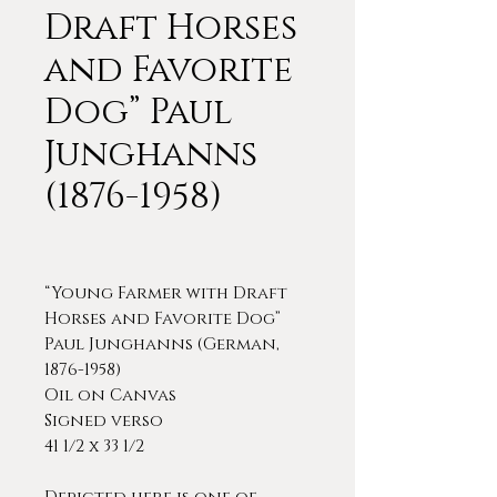
Draft Horses
and Favorite
Dog” Paul
Junghanns
(1876-1958)
“Young Farmer with Draft
Horses and Favorite Dog”
Paul Junghanns (German,
1876-1958)
Oil on Canvas
Signed verso
41 1/2 x 33 1/2