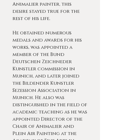
Animalier painter, this
desire stayed true for the
rest of his life.
He obtained numerous
medals and awards for his
works, was appointed a
member of the Bund
Deutschen Zeichneder
Kunstler commission in
Munich, and later joined
the Bildender Kunstler
Sezession Association in
Munich. He also was
distinguished in the field of
academic teaching as he was
appointed Director of the
Chair of Animalier and
Plein Air Painting at the