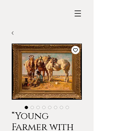
“Young
Farmer with