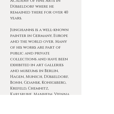
Academy of Fine Arts in
Düsseldorf where he
remained there for over 40
years.
Junghanns is a well-known
painter in Germany, Europe
and the world over. Many
of his works are part of
public and private
collections and have been
exhibited in art galleries
and museums in Berlin,
Hagen, Munich, Düsseldorf,
Bonn, Gdansk, Konigsberg,
Krefeld, Chemnitz,
Karlsruhe, Manheim, Vienna,
London, Madrid, Antwerp,
Pittsburgh, Chicago, Boston,
etc. This level of