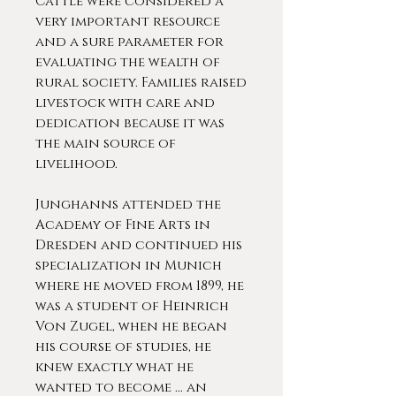
Cattle were considered a
very important resource
and a sure parameter for
evaluating the wealth of
rural society. Families raised
livestock with care and
dedication because it was
the main source of
livelihood.
Junghanns attended the
Academy of Fine Arts in
Dresden and continued his
specialization in Munich
where he moved from 1899, he
was a student of Heinrich
Von Zugel, when he began
his course of studies, he
knew exactly what he
wanted to become ... an