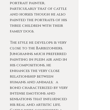
portrait painter,
particularly that of cattle
and horses though he also
painted the portraits of his
three children with their
family dogs.
The style he develops is very
close to the Barbizoniers.
Junghanns much preferred
painting in plein air and in
his compositions, he
enhances the very close
relationship between
humans and animals; a
bond characterized by very
intense emotions and
sensations that influenced
his real and artistic life.