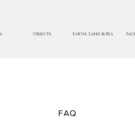
a
Objects
Earth, Land & Sea
Fac
FAQ