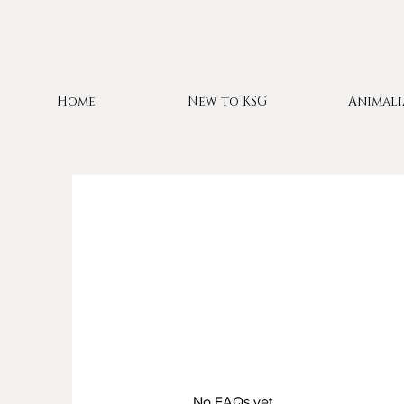
Home
New to KSG
Animali
No FAQs yet