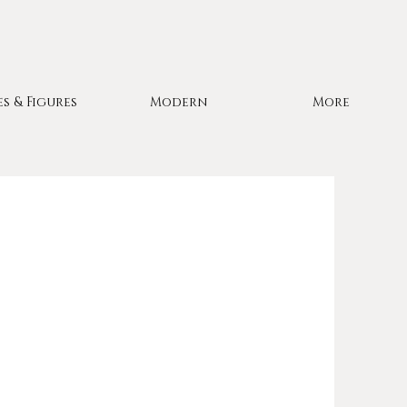
es & Figures
Modern
More