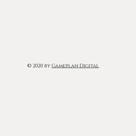
© 2020 by
Gameplan Digital
.