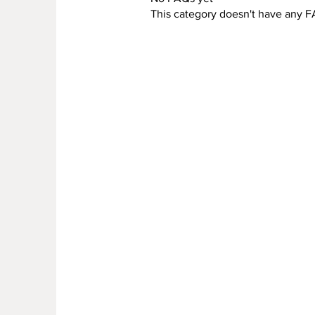
This category doesn't have any F