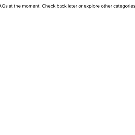
AQs at the moment. Check back later or explore other categories