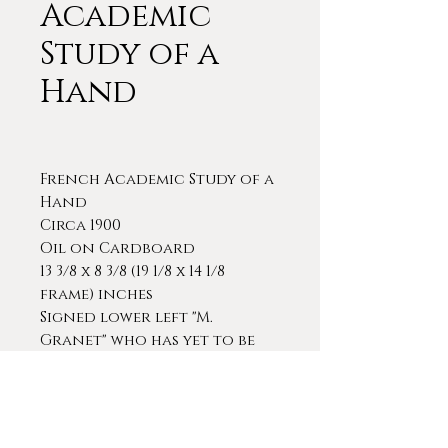
Academic
Study of a
Hand
French Academic Study of a
Hand
Circa 1900
Oil on Cardboard
13 3/8 x 8 3/8 (19 1/8 x 14 1/8
frame) inches
Signed lower left "M.
Granet" who has yet to be
identified.
A very finely detailed and
sensitive study of a hand