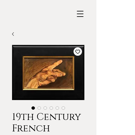
19th Century
French