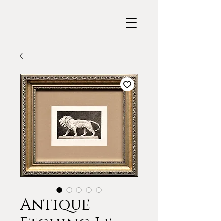
Antique