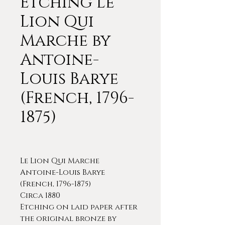
Etching Le
Lion Qui
Marche by
Antoine-
Louis Barye
(French, 1796-
1875)
Le Lion Qui Marche
Antoine-Louis Barye
(French, 1796-1875)
Circa 1880
Etching on laid paper after
the original bronze by