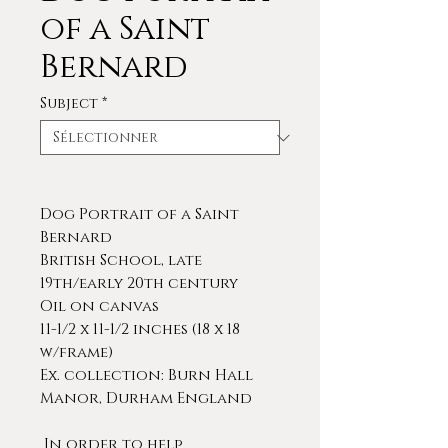
of a Saint
Bernard
Subject
*
Dog Portrait of a Saint
Bernard
British School, late
19th/early 20th century
Oil on canvas
11-1/2 x 11-1/2 inches (18 x 18
w/frame)
Ex. collection: Burn Hall
Manor, Durham England
In order to help