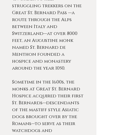
struggling trekkers on the
Great St. Bernard Pass —a
route through the Alps
between Italy and
Switzerland—at over 8000
feet, an Augustine monk
named St. Bernard de
Menthon founded a
hospice and monastery
around the year 1050.
Sometime in the 1600s, the
monks at Great St. Bernard
Hospice acquired their first
St. Bernards—descendants
of the mastiff style Asiatic
dogs brought over by the
Romans—to serve as their
watchdogs and