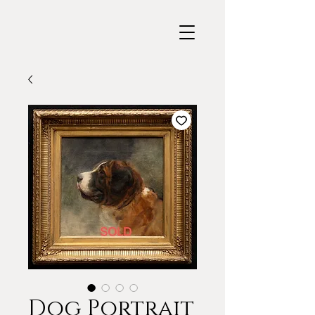
Dog Portrait