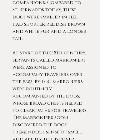
companions. Compared to
St. Bernards today, these
dogs were smaller in size,
had shorter reddish brown
and white fur and a longer
tail.
At start of the 18th century,
servants called marroniers
were assigned to
accompany travelers over
the pass. By 1750, marroniers
were routinely
accompanied by the dogs,
whose broad chests helped
to clear paths for travelers.
The marroniers soon
discovered the dogs'
tremendous sense of smell
and ability to discover