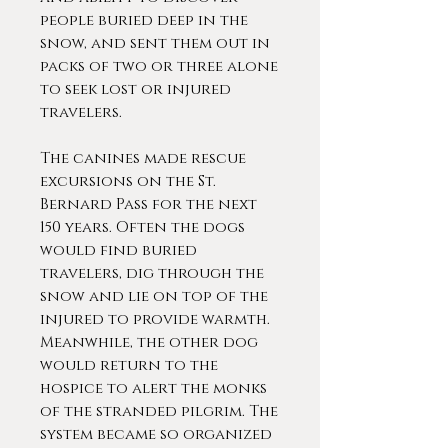
people buried deep in the
snow, and sent them out in
packs of two or three alone
to seek lost or injured
travelers.
The canines made rescue
excursions on the St.
Bernard Pass for the next
150 years. Often the dogs
would find buried
travelers, dig through the
snow and lie on top of the
injured to provide warmth.
Meanwhile, the other dog
would return to the
hospice to alert the monks
of the stranded pilgrim. The
system became so organized