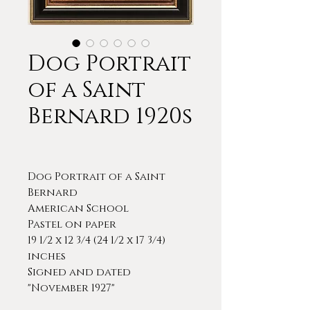
Dog Portrait
of a Saint
Bernard 1920s
Dog Portrait of a Saint
Bernard
American School
Pastel on paper
19 1/2 x 12 3/4 (24 1/2 x 17 3/4)
inches
Signed and dated
"November 1927"