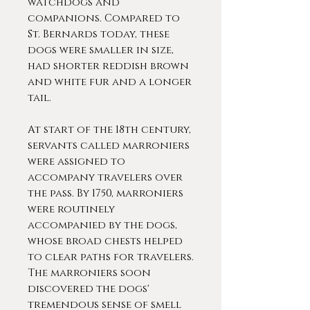
watchdogs and
companions. Compared to
St. Bernards today, these
dogs were smaller in size,
had shorter reddish brown
and white fur and a longer
tail.
At start of the 18th century,
servants called marroniers
were assigned to
accompany travelers over
the pass. By 1750, marroniers
were routinely
accompanied by the dogs,
whose broad chests helped
to clear paths for travelers.
The marroniers soon
discovered the dogs'
tremendous sense of smell