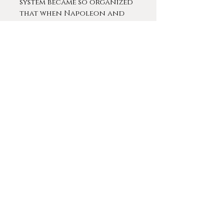
system became so organized
that when Napoleon and
his 250,000 soldiers crossed
through the pass between
1790 and 1810, not one
soldier lost his life. The
soldiers' chronicles tell of
how many lives were saved
by the dogs.
Although in legend casks of
liquor were strapped
around the dogs' collars
to warm up travelers, no
historical records exist
that document this
practice.
The St. Bernard rescue dogs
were credited with saving