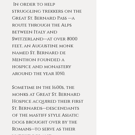
In order to help
struggling trekkers on the
Great St. Bernard Pass —a
route through the Alps
between Italy and
Switzerland—at over 8000
feet, an Augustine monk
named St. Bernard de
Menthon founded a
hospice and monastery
around the year 1050.
Sometime in the 1600s, the
monks at Great St. Bernard
Hospice acquired their first
St. Bernards—descendants
of the mastiff style Asiatic
dogs brought over by the
Romans—to serve as their