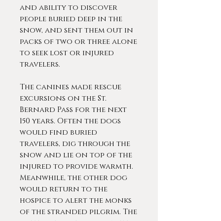
and ability to discover
people buried deep in the
snow, and sent them out in
packs of two or three alone
to seek lost or injured
travelers.
The canines made rescue
excursions on the St.
Bernard Pass for the next
150 years. Often the dogs
would find buried
travelers, dig through the
snow and lie on top of the
injured to provide warmth.
Meanwhile, the other dog
would return to the
hospice to alert the monks
of the stranded pilgrim. The