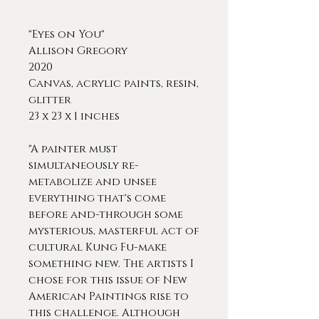
"Eyes on You"
Allison Gregory
2020
Canvas, acrylic paints, resin,
glitter
23 x 23 x 1 inches
"A painter must
simultaneously re-
metabolize and unsee
everything that's come
before and-through some
mysterious, masterful act of
cultural Kung Fu-make
something new. The artists I
chose for this issue of New
American Paintings rise to
this challenge. Although