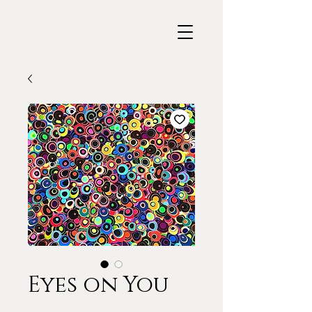
Eyes on You