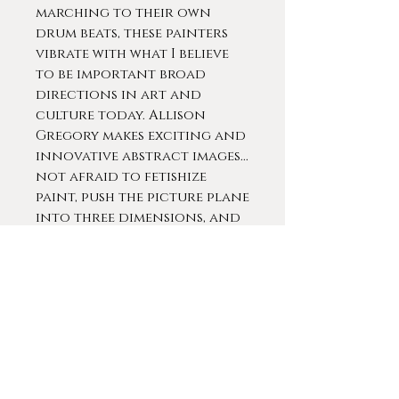
marching to their own
drum beats, these painters
vibrate with what I believe
to be important broad
directions in art and
culture today. Allison
Gregory makes exciting and
innovative abstract images...
not afraid to fetishize
paint, push the picture plane
into three dimensions, and
generally go for the
baroque. A
nonrepresentational
painting, they argue, can
give Lady Gaga a run for
her money." -- Toby Kamps,
Senior Curator at The Menil
Collection Museum,