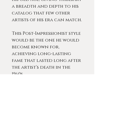
a breadth and depth to his
catalog that few other
artists of his era can match.
This Post-Impressionist style
would be the one he would
become known for,
achieving long-lasting
fame that lasted long after
the artist’s death in the
1960s.
Thibesart was extremely
popular during his lifetime.
He exhibited at almost every
prestigious gallery in Paris
and across Europe,
including an extended
exhibit at the Knoedler in