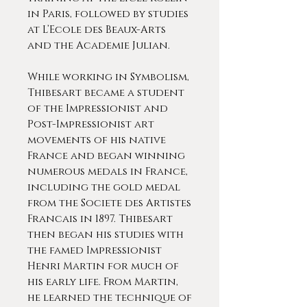
in Paris, followed by studies
at L’Ecole des Beaux-Arts
and the Academie Julian.
While working in Symbolism,
Thibesart became a student
of the Impressionist and
Post-Impressionist art
movements of his native
France and began winning
numerous medals in France,
including the gold medal
from the Societe des Artistes
Francais in 1897. Thibesart
then began his studies with
the famed Impressionist
Henri Martin for much of
his early life. From Martin,
he learned the technique of