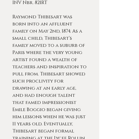
INV Nbr. 821RT
Raymond Thibesart was
born into an affluent
family on May 2nd, 1874. As a
small child, Thibesart’s
family moved to a suburb of
Paris where the very young
artist found a wealth of
teachers and inspiration to
pull from. Thibesart showed
such proclivity for
drawing at an early age,
and had enough talent
that famed impressionist
Emile Boggio began giving
him lessons when he was just
11 years old. Eventually,
Thibesart began formal
training at the Lycee Rollin