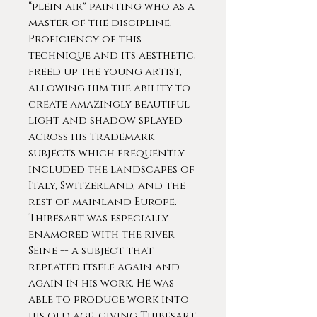
“plein air" painting who as a
master of the discipline.
Proficiency of this
technique and its aesthetic,
freed up the young artist,
allowing him the ability to
create amazingly beautiful
light and shadow splayed
across his trademark
subjects which frequently
included the landscapes of
Italy, Switzerland, and the
rest of mainland Europe.
Thibesart was especially
enamored with the river
Seine -- a subject that
repeated itself again and
again in his work. He was
able to produce work into
his old age, giving Thibesart