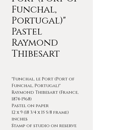
Funchal,
Portugal)"
Pastel
Raymond
Thibesart
"Funchal, le Port (Port of
Funchal, Portugal)"
Raymond Thibesart (France,
1874-1968)
Pastel on paper
12 x 9 (18 3/4 x 15 5/8 frame)
inches
Stamp of studio on reserve