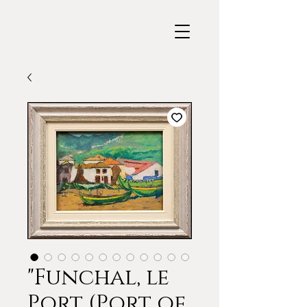
"Funchal, le
Port (Port of