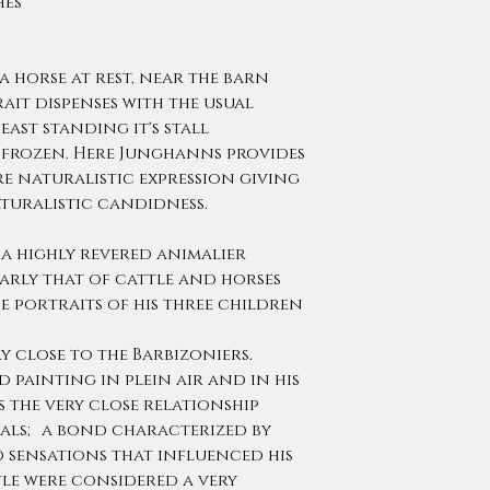
ches
f a horse at rest, near the barn
rait dispenses with the usual
east standing it's stall
 frozen. Here Junghanns provides
e naturalistic expression giving
turalistic candidness.
 a highly revered animalier
larly that of cattle and horses
e portraits of his three children
ry close to the Barbizoniers.
painting in plein air and in his
 the very close relationship
ls; a bond characterized by
 sensations that influenced his
ttle were considered a very