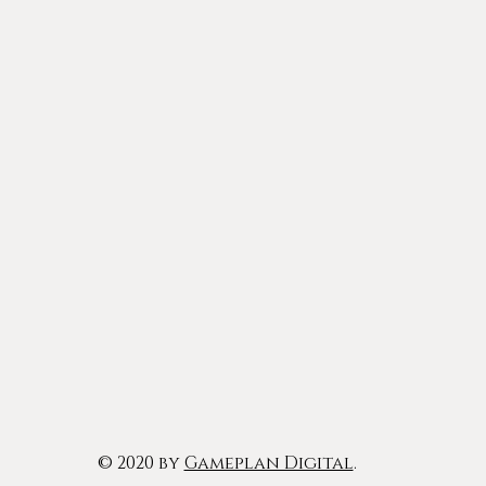
© 2020 by
Gameplan Digital
.