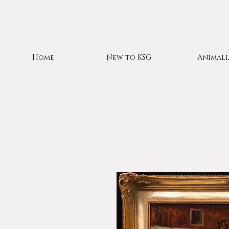
Home
New to KSG
Animali