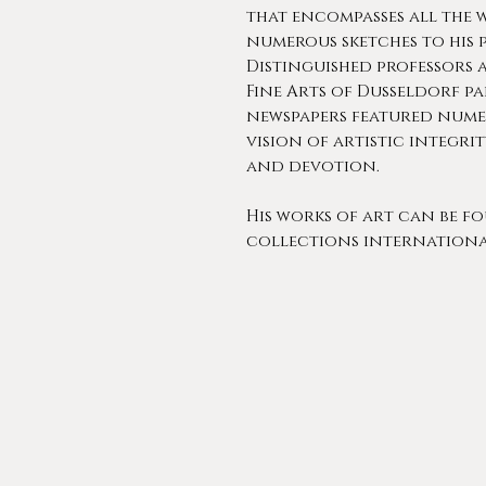
that encompasses all the 
numerous sketches to his 
Distinguished professors 
Fine Arts of Dusseldorf p
newspapers featured nume
vision of artistic integrit
and devotion.
His works of art can be f
collections internationa