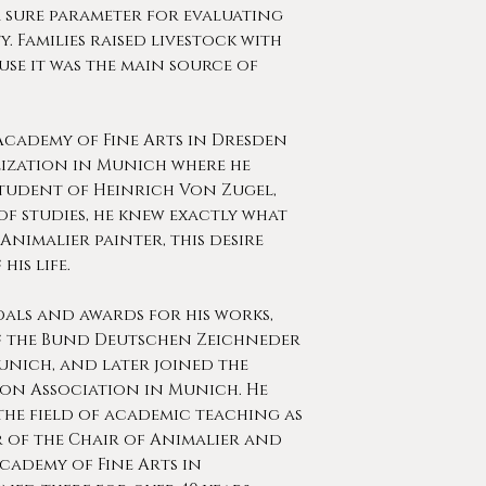
 sure parameter for evaluating
. Families raised livestock with
se it was the main source of
cademy of Fine Arts in Dresden
lization in Munich where he
student of Heinrich Von Zugel,
of studies, he knew exactly what
Animalier painter, this desire
his life.
als and awards for his works,
f the Bund Deutschen Zeichneder
nich, and later joined the
ion Association in Munich. He
the field of academic teaching as
 of the Chair of Animalier and
Academy of Fine Arts in