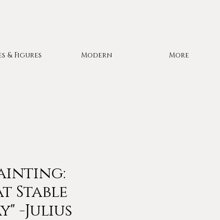
es & Figures
Modern
More
ainting:
at Stable
" -Julius