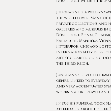
Düsseldorf where he remai
Junghanns is a well-know
the world over. Many of h
private collections and ha
galleries and museums in 
Düsseldorf, Bonn, Gdansk,
Karlsruhe, Manheim, Vien
Pittsburgh, Chicago, Boston
internationality is especi
artistic career coincided 
the Third Reich.
Junghanns devoted himself
genre, linked to everyday 
and very accentuated symb
works, nature played an u
In 1958 his funeral took p
attendales about his life. 