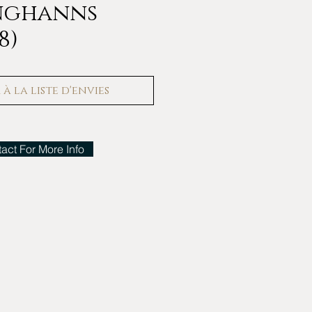
unghanns
8)
à la liste d'envies
act For More Info