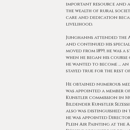
important resource and a
the wealth of rural society
care and dedication becau
livelihood.
Junghanns attended the A
and continued his specia
moved from 1899, he was a 
when he began his course 
he wanted to become ... an 
stayed true for the rest of 
He obtained numerous med
was appointed a member o
Kunstler commission in Mu
Bildender Kunstler Sezess
also was distinguished in 
he was appointed Director
Plein Air Painting at the 