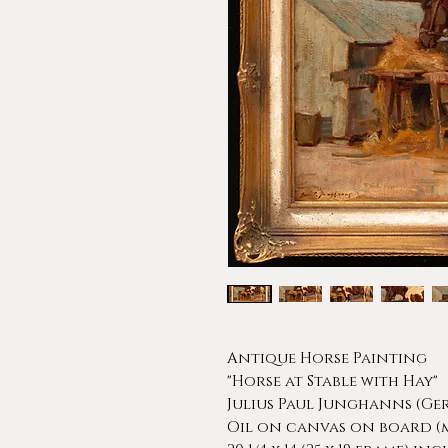
Antique Horse Painting
"Horse at Stable with Hay"
Julius Paul Junghanns (Ger
Oil on canvas on board (