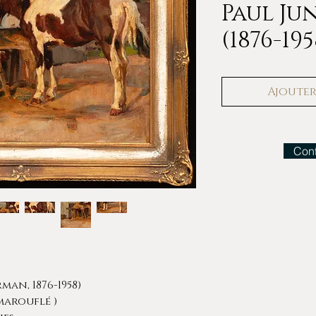
Paul J
(1876-195
Ajouter 
Cont
man, 1876-1958)
marouflé )