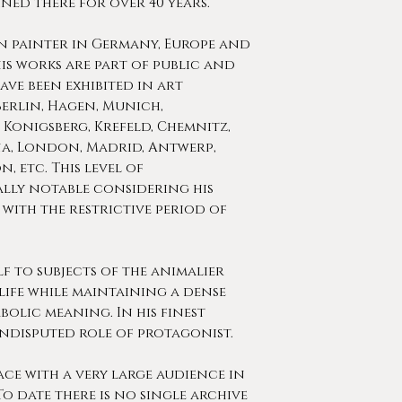
ned there for over 40 years.
n painter in Germany, Europe and
is works are part of public and
ve been exhibited in art
Berlin, Hagen, Munich,
 Konigsberg, Krefeld, Chemnitz,
na, London, Madrid, Antwerp,
, etc. This level of
ally notable considering his
with the restrictive period of
 to subjects of the animalier
life while maintaining a dense
olic meaning. In his finest
ndisputed role of protagonist.
lace with a very large audience in
To date there is no single archive