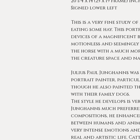
20 1/4 x 14 (25 x 19 frame) in
Signed lower left
This is a very fine study o
eating some hay. This port
devices of a magnificent b
motionless and seemingly
the horse with a much mor
the creature space and na
Julius Paul Junghanns was
portrait painter, particu
though he also painted th
with their family dogs.
The style he develops is ve
Junghanns much preferred 
compositions, he enhances
between humans and anima
very intense emotions and
real and artistic life. Ca