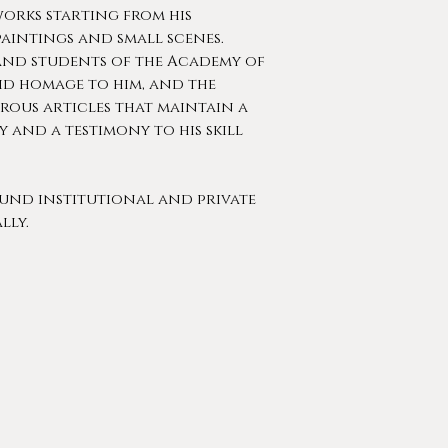
works starting from his
paintings and small scenes.
and students of the Academy of
aid homage to him, and the
rous articles that maintain a
y and a testimony to his skill
ound institutional and private
lly.