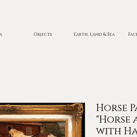
a
Objects
Earth, Land & Sea
Fac
Horse P
"Horse 
with Hay