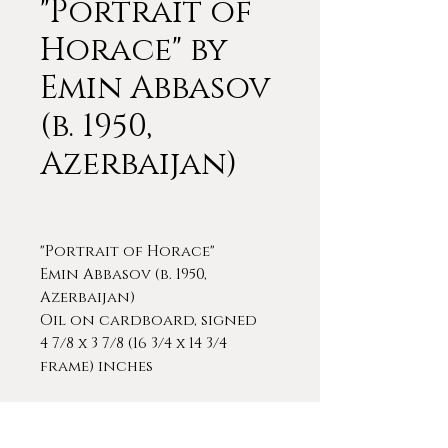
"Portrait of
Horace" by
Emin Abbasov
(b. 1950,
Azerbaijan)
"Portrait of Horace"
Emin Abbasov (b. 1950,
Azerbaijan)
Oil on cardboard, signed
4 7/8 x 3 7/8 (16 3/4 x 14 3/4
frame) inches
Emin Abbasov is classically
trained painter who