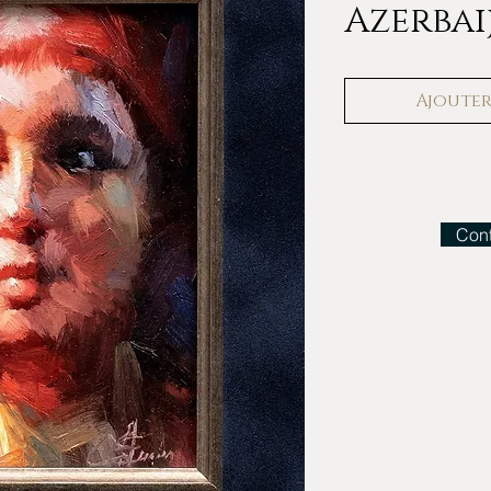
Azerbai
Ajouter 
Cont