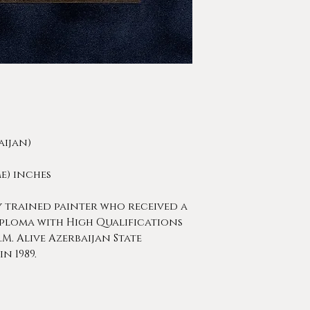
aijan)
rame) inches
y trained painter who received a
ploma with High Qualifications
.M. Alive Azerbaijan State
n 1989.