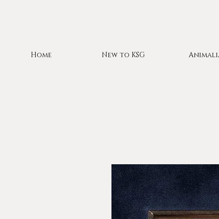
Home
New to KSG
Animali