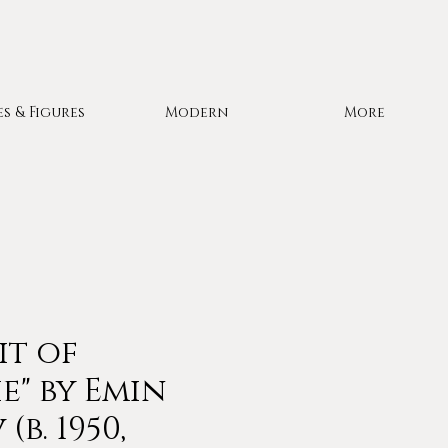
es & Figures
Modern
More
it of
e" by Emin
(b. 1950,