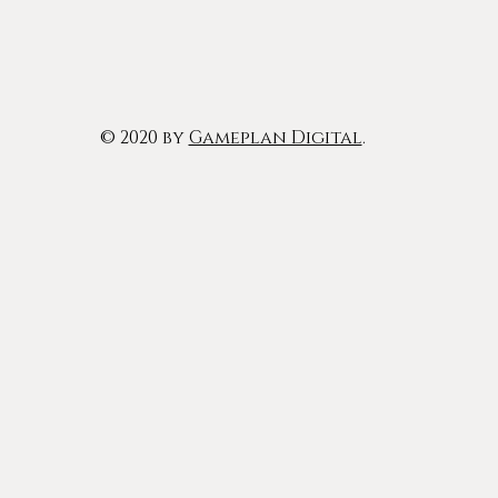
© 2020 by
Gameplan Digital
.