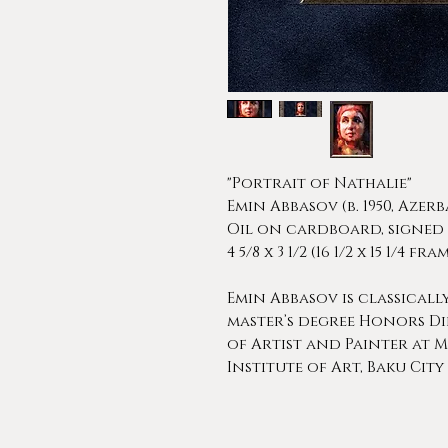
"Portrait of Nathalie"
Emin Abbasov (b. 1950, Azerb
Oil on cardboard, signed
4 5/8 x 3 1/2 (16 1/2 x 15 1/4 f
Emin Abbasov is classicall
master’s degree Honors Di
of Artist and Painter at M
Institute of Art, Baku City i