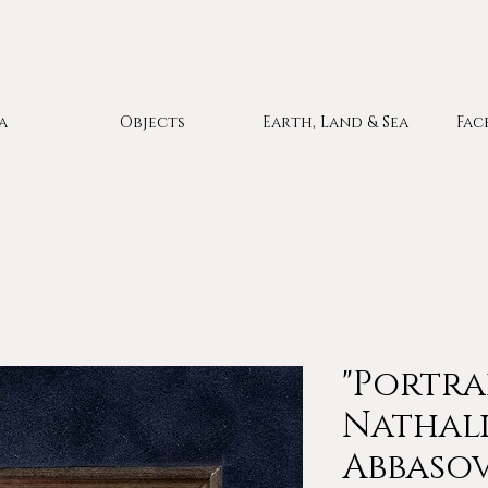
a
Objects
Earth, Land & Sea
Fac
"Portra
Nathali
Abbasov 