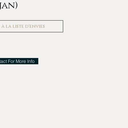
jan)
à la liste d'envies
act For More Info