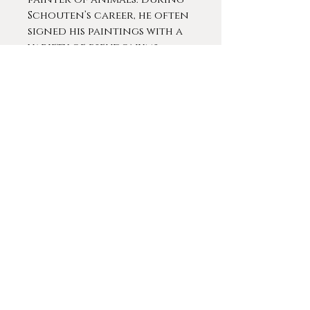
Schouten’s career, he often
signed his paintings with a
variety of pseudonyms
including Jos Klaus, Joseph
Klass, V. Marinus, and J. Remis.
Schouten worked in both
Holland and Belgium and
he died in Brussels, Belgium
in 1927.
Schouten participated in
several gallery and museum
exhibitions, including at
the John Davies Gallery,
Morten-in-Marsh, U. K., and
at the Union of Arts and in
Brussels in 1882. In 1943 a
posthumous retrospective
of his work was held in the