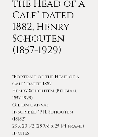
the Head of a
Calf" dated
1882, Henry
Schouten
(1857-1929)
"Portrait of the Head of a
Calf" dated 1882
Henry Schouten (Belgian,
1857-1929)
Oil on canvas
Inscribed "P.H. Schouten
(18)82"
23 x 20 1/2 (28 3/8 x 25 1/4 frame)
inches