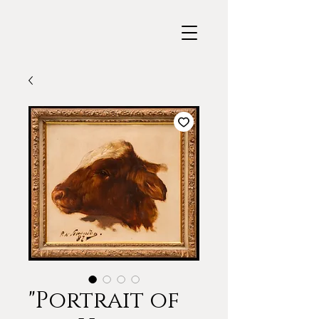
"Portrait of