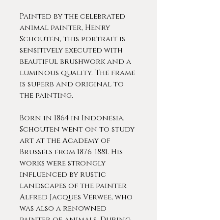
Painted by the celebrated
animal painter, Henry
Schouten, this portrait is
sensitively executed with
beautiful brushwork and a
luminous quality. The frame
is superb and original to
the painting.
Born in 1864 in Indonesia,
Schouten went on to study
art at the Academy of
Brussels from 1876-1881. His
works were strongly
influenced by rustic
landscapes of the painter
Alfred Jacques Verwee, who
was also a renowned
painter of animals. During