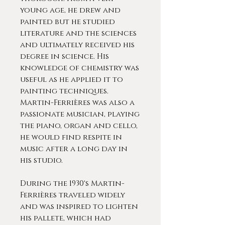
young age, he drew and
painted but he studied
literature and the sciences
and ultimately received his
degree in science. His
knowledge of chemistry was
useful as he applied it to
painting techniques.
Martin-Ferrières was also a
passionate musician, playing
the piano, organ and cello,
he would find respite in
music after a long day in
his studio.
During the 1930's Martin-
Ferrières traveled widely
and was inspired to lighten
his pallete, which had