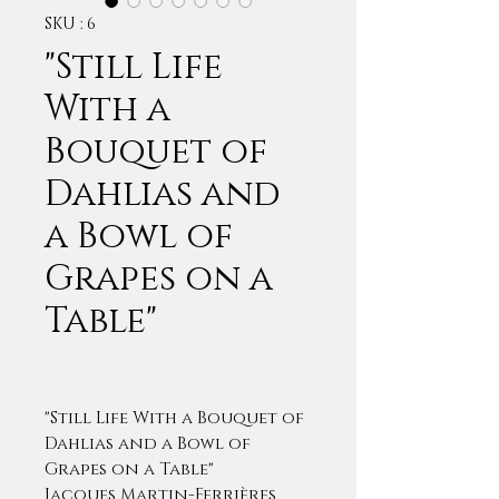
SKU : 6
"Still Life
With a
Bouquet of
Dahlias and
a Bowl of
Grapes on a
Table"
"Still Life With a Bouquet of
Dahlias and a Bowl of
Grapes on a Table"
Jacques Martin-Ferrières