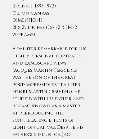
(French, 1893-1972)
Oil on canvas
DIMENSIONS
21 x 25 inches (36-1/2 x 31-1/2
w/frame)
A painter remarkable for his
highly personal portraits
and landscape views,
Jacques Martin-Ferrières
was the son of the great
post-Impressionist painter
Henri Martin (1860-1943). He
studied with his father and
became known as a master
at reproducing the
scintillating effects of
light on canvas. Despite his
father's influence, Jac