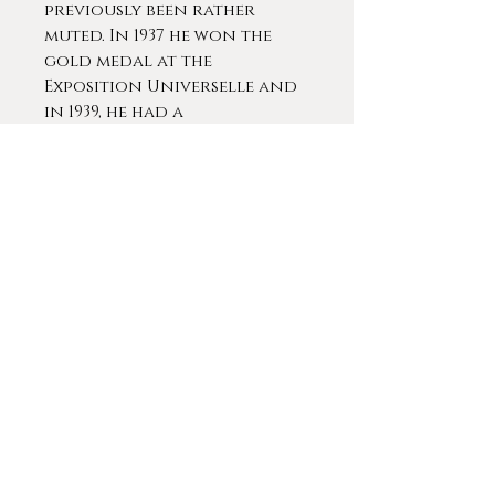
previously been rather
muted. In 1937 he won the
gold medal at the
Exposition Universelle and
in 1939, he had a
retrospective in Paris which
included more than 150
pieces.
Martin-Ferrières was
awarded many national
prizes, including an
honorable mention at the
Salon of 1920 and a silver
medal in 1923. In 1924 he won
a travel grant that
allowed him to visit Italy
and discover it's artistic
wealth. Upon returning to
France, Martin-Ferrières