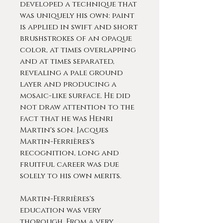
developed a technique that
was uniquely his own: paint
is applied in swift and short
brushstrokes of an opaque
color, at times overlapping
and at times separated,
revealing a pale ground
layer and producing a
mosaic-like surface. He did
not draw attention to the
fact that he was Henri
Martin's son. Jacques
Martin-Ferrières's
recognition, long and
fruitful career was due
solely to his own merits.
Martin-Ferrières's
education was very
thorough. From a very