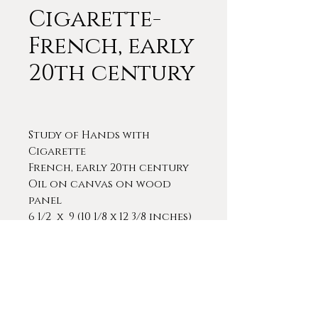
Cigarette-
French, early
20th century
Study of Hands with
Cigarette
French, early 20th century
Oil on canvas on wood
panel
6 1/2 x 9 (10 1/8 x 12 3/8 inches)
A very interesting and
competently executed study
of a man's hands holding a
cigarette. The painting is in
its original, period frame.