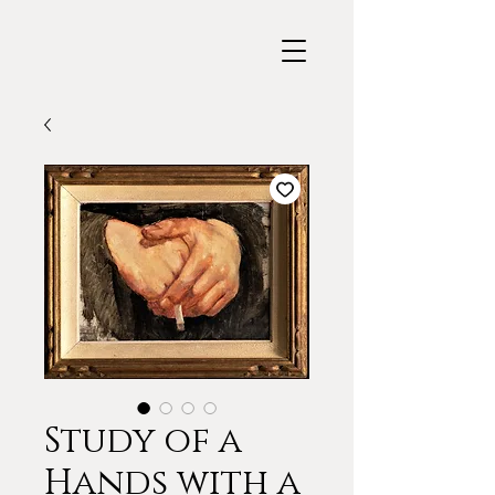
Study of a
Hands with a