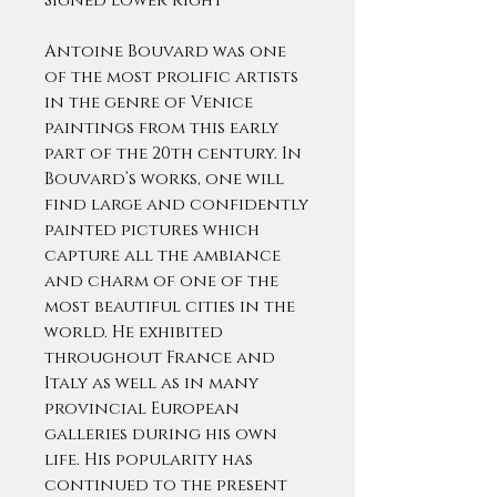
Signed lower right
Antoine Bouvard was one
of the most prolific artists
in the genre of Venice
paintings from this early
part of the 20th century. In
Bouvard’s works, one will
find large and confidently
painted pictures which
capture all the ambiance
and charm of one of the
most beautiful cities in the
world. He exhibited
throughout France and
Italy as well as in many
provincial European
galleries during his own
life. His popularity has
continued to the present