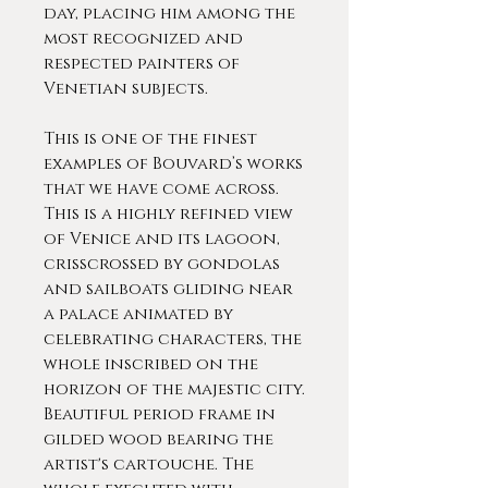
day, placing him among the
most recognized and
respected painters of
Venetian subjects.
This is one of the finest
examples of Bouvard’s works
that we have come across.
This is a highly refined view
of Venice and its lagoon,
crisscrossed by gondolas
and sailboats gliding near
a palace animated by
celebrating characters, the
whole inscribed on the
horizon of the majestic city.
Beautiful period frame in
gilded wood bearing the
artist's cartouche. The