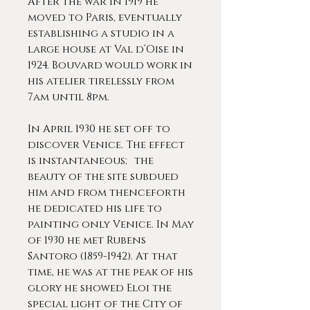
After the war in 1919 he
moved to Paris, eventually
establishing a studio in a
large house at Val d’Oise in
1924. Bouvard would work in
his atelier tirelessly from
7am until 8pm.
In April 1930 he set off to
discover Venice. The effect
is instantaneous; the
beauty of the site subdued
him and from thenceforth
he dedicated his life to
painting only Venice. In May
of 1930 he met Rubens
Santoro (1859-1942). At that
time, he was at the peak of his
glory he showed Eloi the
special light of the City of