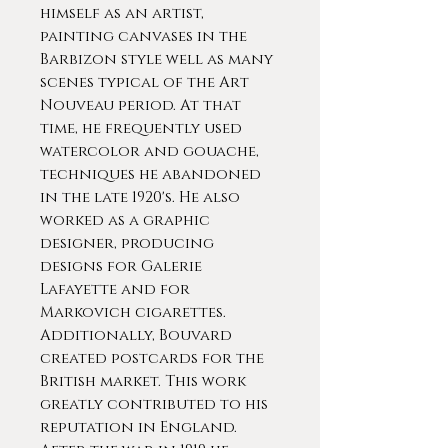
himself as an artist,
painting canvases in the
Barbizon style well as many
scenes typical of the Art
Nouveau period. At that
time, he frequently used
watercolor and gouache,
techniques he abandoned
in the late 1920's. He also
worked as a graphic
designer, producing
designs for Galerie
Lafayette and for
Markovich cigarettes.
Additionally, Bouvard
created postcards for the
British market. This work
greatly contributed to his
reputation in England.