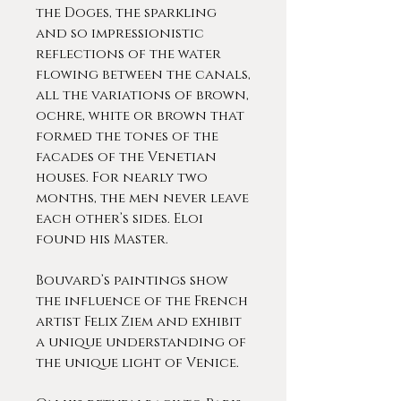
the Doges, the sparkling
and so impressionistic
reflections of the water
flowing between the canals,
all the variations of brown,
ochre, white or brown that
formed the tones of the
facades of the Venetian
houses. For nearly two
months, the men never leave
each other’s sides. Eloi
found his Master.
Bouvard’s paintings show
the influence of the French
artist Felix Ziem and exhibit
a unique understanding of
the unique light of Venice.