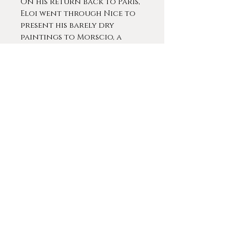
On his return back to Paris,
Eloi went through Nice to
present his barely dry
paintings to Morscio, a
gallerist of Italian origin.
The gallery owner, very
enthusiastic, immediately
signed a contract to
represent Bouvard. Whilst
he had found great success
with his previous works that
were signed Béraud,
Pelletier or Luda, Morscio
had the idea of a pseudonym
more commercial and
Italian-sounding: “Marc
Aldine.” This signature was
to become one of the two
pseudonyms he now put on
all his paintings until the