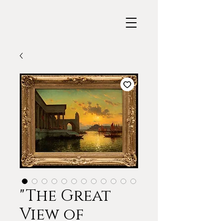
"The Great
View of