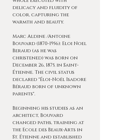
whole executed with
delicacy and fluidity of
color, capturing the
warmth and beauty.
Marc Aldine /Antoine
Bouvard (1870-1956): Eloi Noel
Beraud (as he was
christened) was born on
December 26, 1875, in Saint-
Étienne. The civil status
declared "Éloi-Noël Isadore
Béraud born of unknown
parents".
Beginning his studies as an
architect, Bouvard
changed paths, training at
the Ecole des Beaux-Arts in
St. Étienne and established