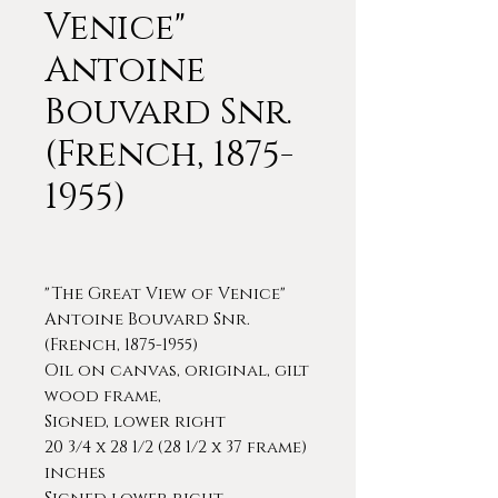
Venice"
Antoine
Bouvard Snr.
(French, 1875-
1955)
"The Great View of Venice"
Antoine Bouvard Snr.
(French, 1875-1955)
Oil on canvas, original, gilt
wood frame,
Signed, lower right
20 3/4 x 28 1/2 (28 1/2 x 37 frame)
inches