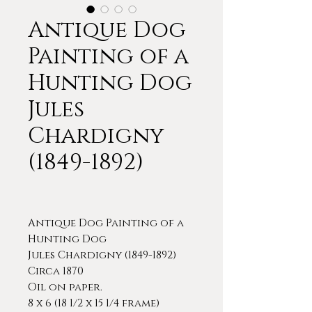
Antique Dog
Painting of a
Hunting Dog
Jules
Chardigny
(1849-1892)
Antique Dog Painting of a
Hunting Dog
Jules Chardigny (1849-1892)
Circa 1870
Oil on paper.
8 x 6 (18 1/2 x 15 1/4 frame)