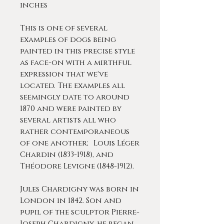
inches
This is one of several
examples of dogs being
painted in this precise style
as face-on with a mirthful
expression that we've
located. The examples all
seemingly date to around
1870 and were painted by
several artists all who
rather contemporaneous
of one another; Louis Léger
Chardin (1833-1918), and
Théodore Levigne (1848-1912).
Jules Chardigny was born in
London in 1842. Son and
pupil of the sculptor Pierre-
Joseph Chardigny, he began