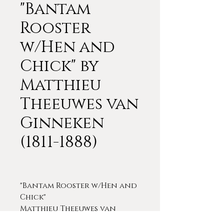
"Bantam
Rooster
w/Hen and
Chick" by
Matthieu
Theeuwes van
Ginneken
(1811-1888)
"Bantam Rooster w/Hen and
Chick"
Matthieu Theeuwes van
Ginneken (1811-1888)